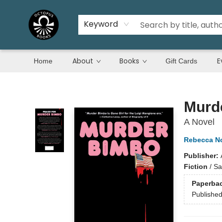
Keyword
About
Books
E
Home
Gift Cards
Octopus Books
Murd
A Novel
Rebecca N
Publisher:
Fiction
/
Sa
Paperba
Publishe