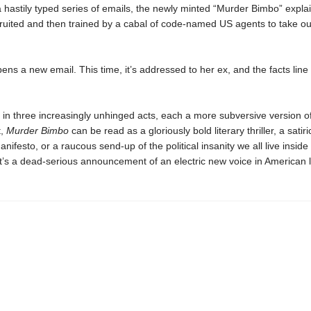
 a hastily typed series of emails, the newly minted “Murder Bimbo” expl
ruited and then trained by a cabal of code-named US agents to take o
ns a new email. This time, it’s addressed to her ex, and the facts line u
in three increasingly unhinged acts, each a more subversive version of
t,
Murder Bimbo
can be read as a gloriously bold literary thriller, a satiri
manifesto, or a raucous send-up of the political insanity we all live inside
it’s a dead-serious announcement of an electric new voice in American l