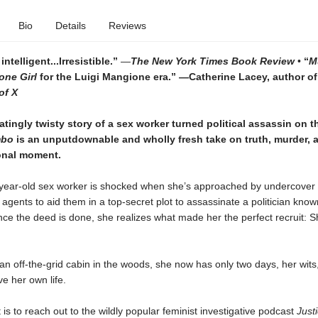
Bio
Details
Reviews
ntelligent...Irresistible.”
—
The New York Times Book Review
•
“
M
one Girl
for the Luigi Mangione era.”
—Catherine Lacey, author of
of X
atingly twisty story of a sex worker turned political assassin on t
mbo
is an unputdownable and wholly fresh take on truth, murder, 
ional moment.
o-year-old sex worker is shocked when she’s approached by undercover
gents to aid them in a top-secret plot to assassinate a politician kno
nce the deed is done, she realizes what made her the perfect recruit: 
an off-the-grid cabin in the woods, she now has only two days, her wits
ve her own life.
 is to reach out to the wildly popular feminist investigative podcast
Justi