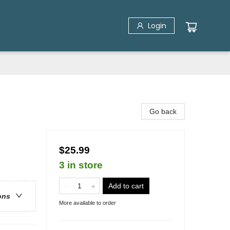
Login
Go back
$25.99
3 in store
Add to cart
ons
More available to order