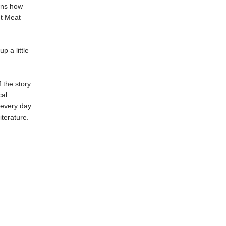
ains how
ut Meat
p a little
 the story
cal
 every day.
iterature.