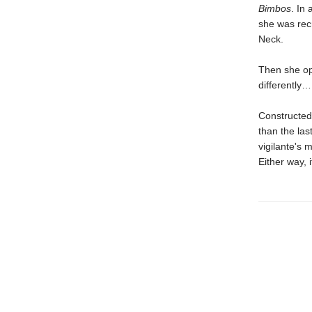
Bimbos
. In
she was rec
Neck.
Then she ope
differently…
Constructed 
than the las
vigilante's 
Either way, 