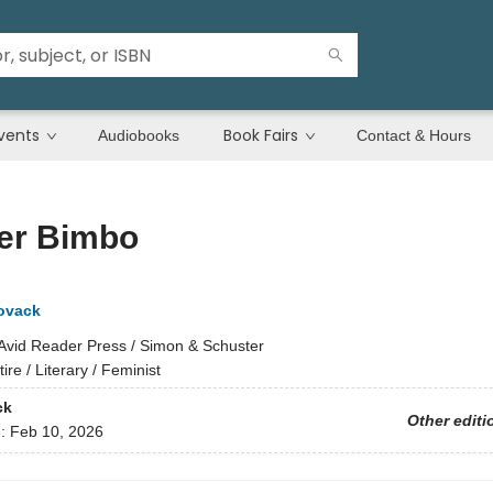
vents
Book Fairs
Audiobooks
Contact & Hours
er Bimbo
ovack
Avid Reader Press / Simon & Schuster
tire / Literary / Feminist
ck
Other editi
d:
Feb 10, 2026