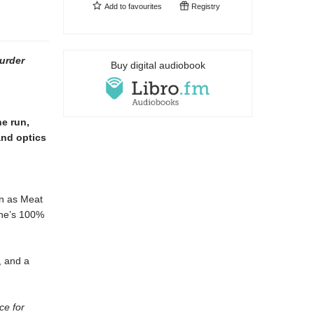
Add to
favourites
Registry
urder
Buy digital audiobook
he run,
and optics
wn as Meat
She’s 100%
, and a
ce for