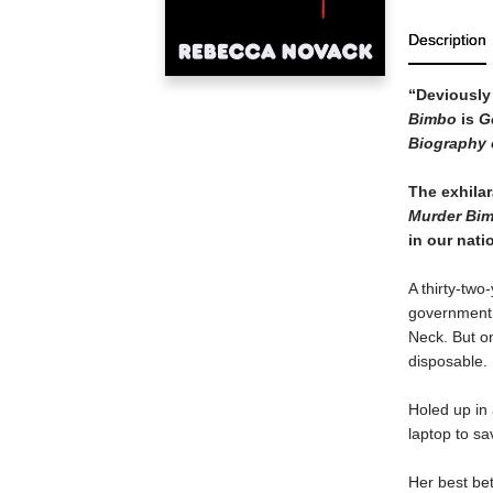
Description
“Deviously i
Bimbo
is
G
Biography 
The exhilar
Murder Bi
in our nat
A thirty-tw
government a
Neck. But o
disposable.
Holed up in 
laptop to sa
Her best bet