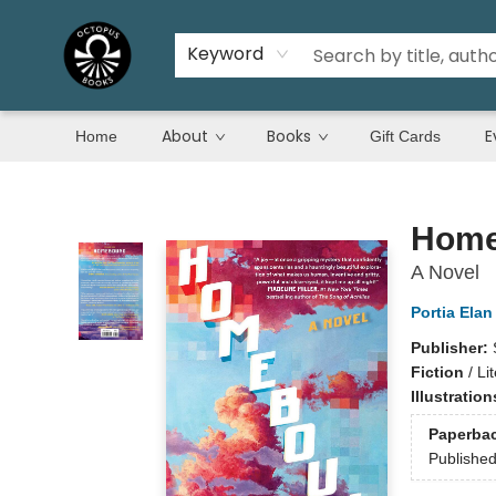
Keyword
About
Books
E
Home
Gift Cards
Octopus Books
Home
A Novel
Portia Elan
Publisher:
Fiction
/
Li
Illustratio
Paperba
Publishe