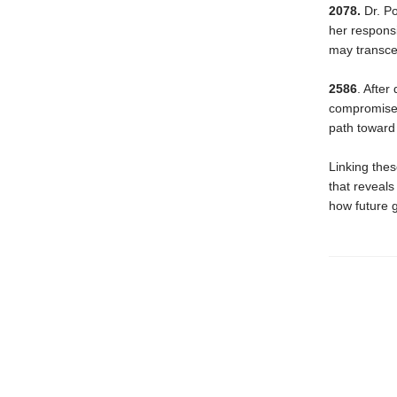
2078.
Dr. Po
her responsi
may transcen
2586
. After
compromise. 
path toward 
Linking thes
that reveal
how future g