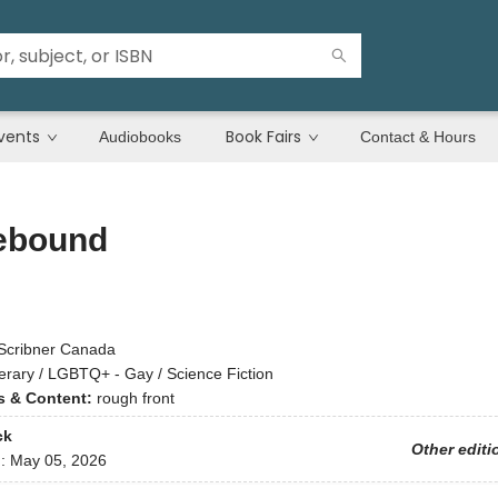
vents
Book Fairs
Audiobooks
Contact & Hours
bound
Scribner Canada
terary / LGBTQ+ - Gay / Science Fiction
ns & Content:
rough front
ck
Other editi
d:
May 05, 2026