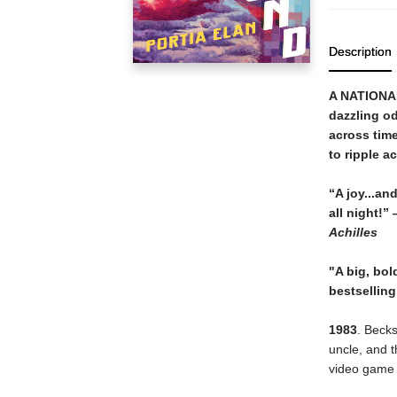
Description
A NATIONA
dazzling od
across time
to ripple a
“A joy
...
and
all night!
”
Achilles
"A big, bol
bestselling
1983
. Becks
uncle, and t
video game t