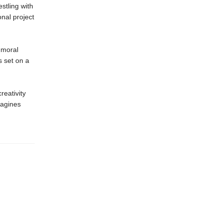
estling with
onal project
 moral
s set on a
reativity
agines