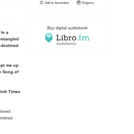
Add to
favourites
Registry
Buy digital audiobook
In a
entangled
 destined
ept me up
e Song of
ork Times
eloved
inished