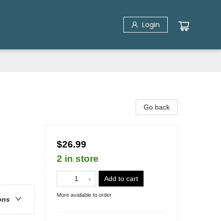
Login
Go back
$26.99
2 in store
Add to cart
More available to order
ons