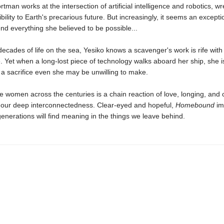
rtman works at the intersection of artificial intelligence and robotics, wr
bility to Earth's precarious future. But increasingly, it seems an excepti
d everything she believed to be possible...
 decades of life on the sea, Yesiko knows a scavenger's work is rife with
Yet when a long-lost piece of technology walks aboard her ship, she i
a sacrifice even she may be unwilling to make.
e women across the centuries is a chain reaction of love, longing, and c
s our deep interconnectedness. Clear-eyed and hopeful,
Homebound
im
enerations will find meaning in the things we leave behind.