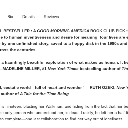
Bio
Details
Reviews
L BESTSELLER • A
GOOD MORNING AMERICA
BOOK CLUB PICK • 
e to human inventiveness and desire for meaning, four lives are 
 by one unfinished story, saved to a floppy disk in the 1980s and
cross the centuries.
 a hauntingly beautiful exploration of what makes us human. It k
 —MADELINE MILLER, #1
New York Times
bestselling author of
Th
d, ecstatic world—full of heart and wonder.”
—RUTH OZEKI,
New Y
 author of
A Tale for the Time Being
 is nineteen, blasting her Walkman, and hiding from the fact that her b
he only person who understood her, is dead. Luckily, he left her a half-f
o complete—one last collaboration to find her way out of loneliness.