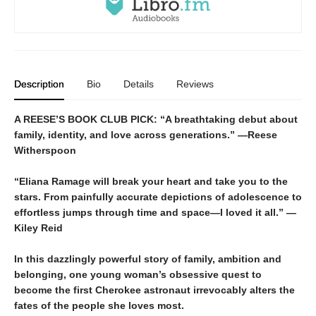
Description
Bio
Details
Reviews
A REESE’S BOOK CLUB PICK:
“
A breathtaking debut about
family, identity, and love across generations.” —Reese
Witherspoon
“Eliana Ramage will break your heart and take you to the
stars. From painfully accurate depictions of adolescence to
effortless jumps through time and space—I loved it all.” —
Kiley Reid
In this dazzlingly powerful story of family, ambition and
belonging, one young woman’s obsessive quest to
become the first Cherokee astronaut irrevocably alters the
fates of the people she loves most.