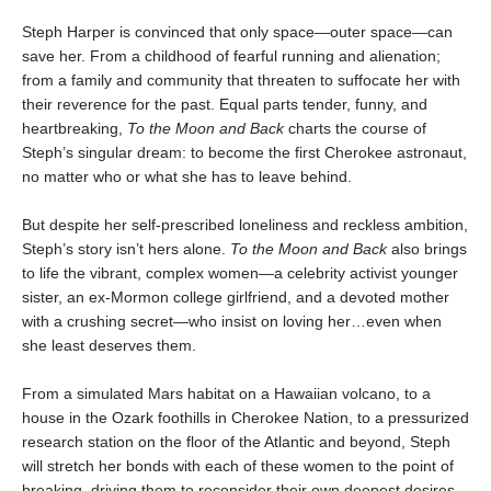
Steph Harper is convinced that only space—outer space—can
save her. From a childhood of fearful running and alienation;
from a family and community that threaten to suffocate her with
their reverence for the past. Equal parts tender, funny, and
heartbreaking,
To the Moon and Back
charts the course of
Steph’s singular dream: to become the first Cherokee astronaut,
no matter who or what she has to leave behind.
But despite her self-prescribed loneliness and reckless ambition,
Steph’s story isn’t hers alone.
To the Moon and Back
also brings
to life the vibrant, complex women—a celebrity activist younger
sister, an ex-Mormon college girlfriend, and a devoted mother
with a crushing secret—who insist on loving her…even when
she least deserves them.
From a simulated Mars habitat on a Hawaiian volcano, to a
house in the Ozark foothills in Cherokee Nation, to a pressurized
research station on the floor of the Atlantic and beyond, Steph
will stretch her bonds with each of these women to the point of
breaking, driving them to reconsider their own deepest desires