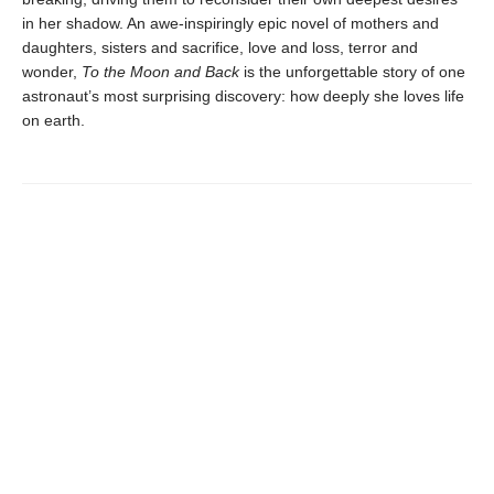
in her shadow. An awe-inspiringly epic novel of mothers and
daughters, sisters and sacrifice, love and loss, terror and
wonder,
To the Moon and Back
is the unforgettable story of one
astronaut’s most surprising discovery: how deeply she loves life
on earth.