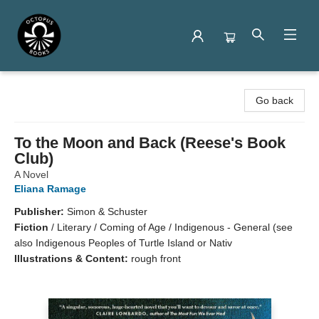
Octopus Books
Go back
To the Moon and Back (Reese's Book
Club)
A Novel
Eliana Ramage
Publisher:
Simon & Schuster
Fiction
/
Literary / Coming of Age / Indigenous - General (see
also Indigenous Peoples of Turtle Island or Nativ
Illustrations & Content:
rough front