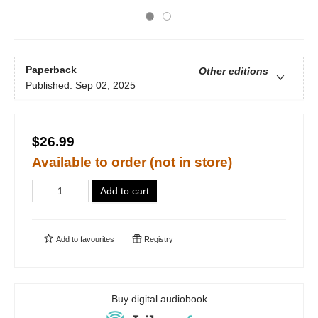
Paperback
Other editions
Published:
Sep 02, 2025
$26.99
Available to order (not in store)
Add to cart
Add to
favourites
Registry
Buy digital audiobook