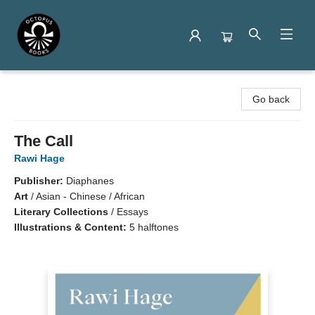
Octopus Books
Go back
The Call
Rawi Hage
Publisher:
Diaphanes
Art
/
Asian - Chinese / African
Literary Collections
/
Essays
Illustrations & Content:
5 halftones