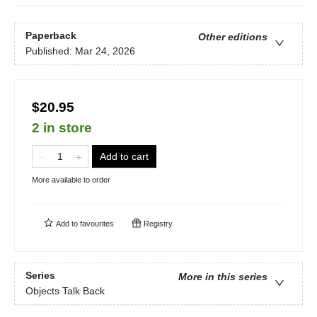
Paperback
Other editions
Published:
Mar 24, 2026
$20.95
2 in store
Add to cart
More available to order
Add to
favourites
Registry
Series
More in this series
Objects Talk Back