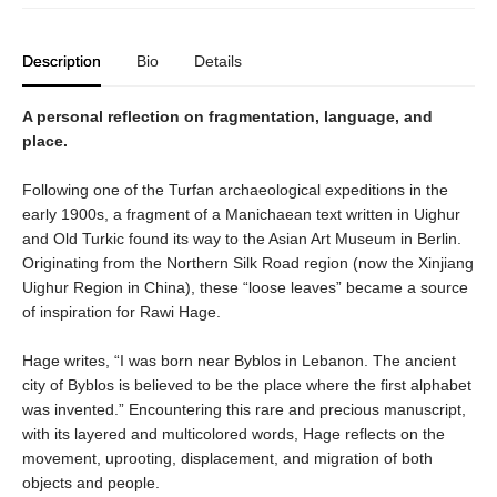
Description
Bio
Details
A personal reflection on fragmentation, language, and
place.
Following one of the Turfan archaeological expeditions in the
early 1900s, a fragment of a Manichaean text written in Uighur
and Old Turkic found its way to the Asian Art Museum in Berlin.
Originating from the Northern Silk Road region (now the Xinjiang
Uighur Region in China), these “loose leaves” became a source
of inspiration for Rawi Hage.
Hage writes, “I was born near Byblos in Lebanon. The ancient
city of Byblos is believed to be the place where the first alphabet
was invented.” Encountering this rare and precious manuscript,
with its layered and multicolored words, Hage reflects on the
movement, uprooting, displacement, and migration of both
objects and people.