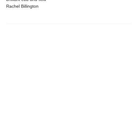
Rachel Billington