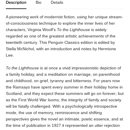
Description
Bio
Details
A pioneering work of modernist fiction, using her unique stream-
of-consciousness technique to explore the inner lives of her
characters, Virginia Woolf's
To the Lighthouse
is widely
regarded as one of the greatest artistic achievements of the
twentieth century. This Penguin Classics edition is edited by
Stella McNichol, with an introduction and notes by Hermione
Lee.
To the Lighthouse
is at once a vivid impressionistic depiction of
a family holiday, and a meditation on marriage, on parenthood
and childhood, on grief, tyranny and bitterness. For years now
the Ramsays have spent every summer in their holiday home in
Scotland, and they expect these summers will go on forever; but
as the First World War looms, the integrity of family and society
will be fatally challenged. With a psychologically introspective
mode, the use of memory, reminiscence and shifting
perspectives gives the novel an intimate, poetic essence, and at
the time of publication in 1927 it represented an utter rejection