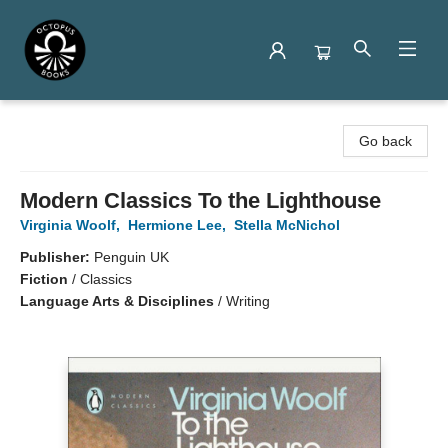
Octopus Books
Go back
Modern Classics To the Lighthouse
Virginia Woolf
,
Hermione Lee
,
Stella McNichol
Publisher:
Penguin UK
Fiction
/
Classics
Language Arts & Disciplines
/
Writing