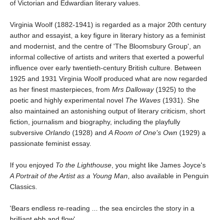
of Victorian and Edwardian literary values.
Virginia Woolf (1882-1941) is regarded as a major 20th century
author and essayist, a key figure in literary history as a feminist
and modernist, and the centre of 'The Bloomsbury Group', an
informal collective of artists and writers that exerted a powerful
influence over early twentieth-century British culture. Between
1925 and 1931 Virginia Woolf produced what are now regarded
as her finest masterpieces, from
Mrs Dalloway
(1925) to the
poetic and highly experimental novel
The Waves
(1931). She
also maintained an astonishing output of literary criticism, short
fiction, journalism and biography, including the playfully
subversive
Orlando
(1928) and
A Room of One's Own
(1929) a
passionate feminist essay.
If you enjoyed
To the Lighthouse
, you might like James Joyce's
A Portrait of the Artist as a Young Man
, also available in Penguin
Classics.
'Bears endless re-reading ... the sea encircles the story in a
brilliant ebb and flow'