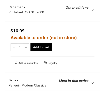
Paperback
Other editions
Published:
Oct 31, 2000
$16.99
Available to order (not in store)
Add to cart
Add to
favourites
Registry
Series
More in this series
Penguin Modern Classics