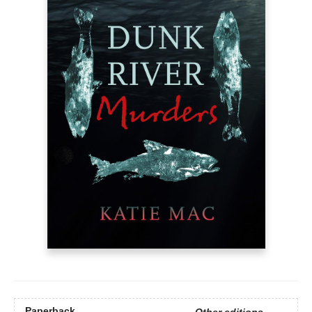
Paperback
Other editions