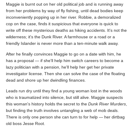
Maggie is burnt out on her old political job and is running away
from her problems by way of fly fishing, until dead bodies keep
inconveniently popping up in her river. Robbie, a demoralized
cop on the case, finds it suspicious that everyone is quick to
write off these mysterious deaths as hiking accidents. It's not the
wilderness; it's the Dunk River. A farmhouse or a road or a
friendly Islander is never more than a ten-minute walk away.
After he finally convinces Maggie to go on a date with him, he
has a proposal — if she'll help him switch careers to become a
lazy politician with a pension, he'll help her get her private
investigator license. Then she can solve the case of the floating
dead and shore up her dwindling finances.
Leads run dry until they find a young woman lost in the woods
who is traumatized into silence, but still alive. Maggie suspects
this woman's history holds the secret to the
Dunk River Murders
,
but finding the truth involves untangling a web of mob deals.
There is only one person she can turn to for help — her dirtbag
old boss Jesse Root.