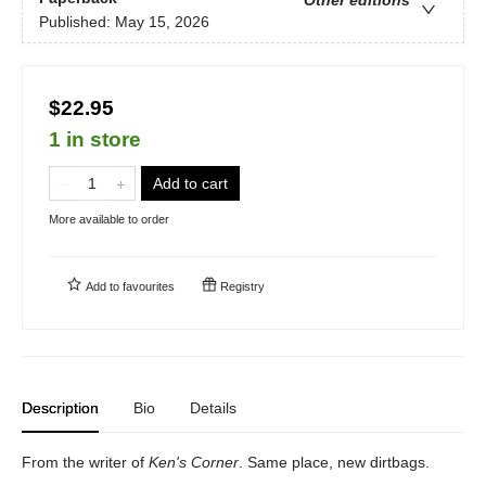
Published:
May 15, 2026
$22.95
1 in store
Add to cart
More available to order
Add to
favourites
Registry
Description
Bio
Details
From the writer of
Ken's Corner
. Same place, new dirtbags.