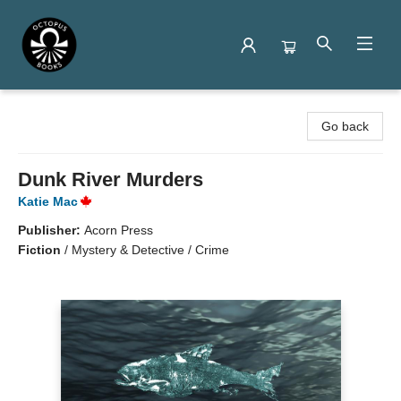
Octopus Books
Go back
Dunk River Murders
Katie Mac
Publisher:
Acorn Press
Fiction
/
Mystery & Detective / Crime