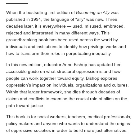
When the bestselling first edition of
Becoming an Ally
was
published in 1994, the language of “ally” was new. Three
decades later, it is everywhere — used, misused, embraced,
rejected and interpreted in many different ways. This
groundbreaking book has been used across the world by
individuals and institutions to identify how privilege works and
how to transform their roles in perpetuating inequality.
In this new edition, educator Anne Bishop has updated her
accessible guide on what structural oppression is and how
people can work together toward equity. Bishop explores
oppression’s impact on individuals, organizations and cultures.
Within that larger framework, she digs through decades of
claims and conflicts to examine the crucial role of allies on the
path toward justice.
This book is for social workers, teachers, medical professionals,
policy makers and anyone who wants to understand the origins
of oppressive societies in order to build more just alternatives.