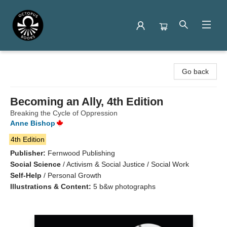
Octopus Books
Go back
Becoming an Ally, 4th Edition
Breaking the Cycle of Oppression
Anne Bishop
4th Edition
Publisher:
Fernwood Publishing
Social Science
/
Activism & Social Justice / Social Work
Self-Help
/
Personal Growth
Illustrations & Content:
5 b&w photographs