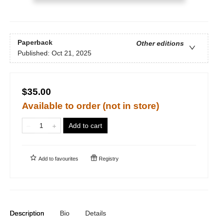
Paperback
Other editions
Published:
Oct 21, 2025
$35.00
Available to order (not in store)
Add to cart
Add to
favourites
Registry
Description
Bio
Details