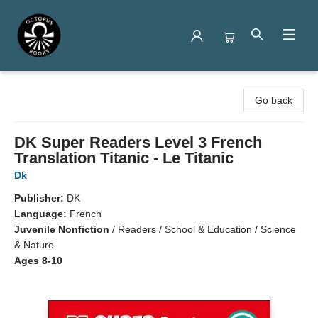
Octopus Books
Go back
DK Super Readers Level 3 French
Translation Titanic - Le Titanic
Dk
Publisher:
DK
Language:
French
Juvenile Nonfiction
/
Readers / School & Education / Science
& Nature
Ages 8-10