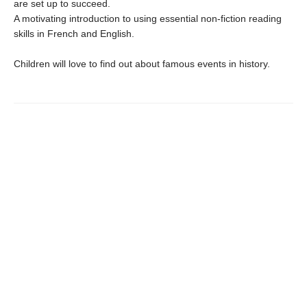
are set up to succeed.
A motivating introduction to using essential non-fiction reading
skills in French and English.
Children will love to find out about famous events in history.