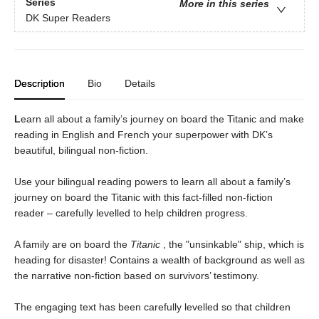
Series
More in this series
DK Super Readers
Description
Bio
Details
L
earn all about a family’s journey on board the Titanic and make
reading in English and French your superpower with DK’s
beautiful, bilingual non-fiction.
Use your bilingual reading powers to learn all about a family’s
journey on board the Titanic with this fact-filled non-fiction
reader – carefully levelled to help children progress.
A family are on board the
Titanic
, the "unsinkable" ship, which is
heading for disaster! Contains a wealth of background as well as
the narrative non-fiction based on survivors’ testimony.
The engaging text has been carefully levelled so that children