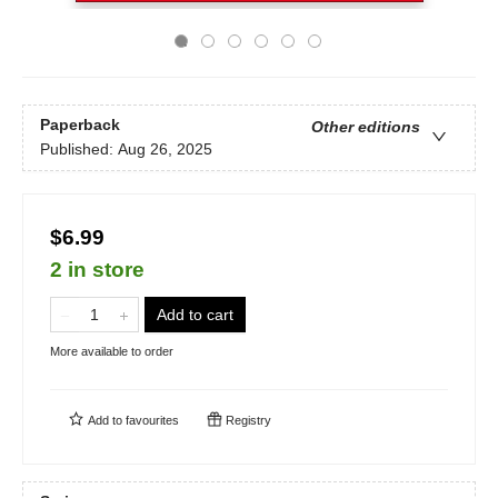
Paperback
Other editions
Published:
Aug 26, 2025
$6.99
2 in store
Add to cart
More available to order
Add to
favourites
Registry