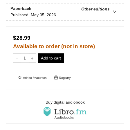
Paperback
Other editions
Published:
May 05, 2026
$28.99
Available to order (not in store)
Add to cart
Add to
favourites
Registry
Buy digital audiobook