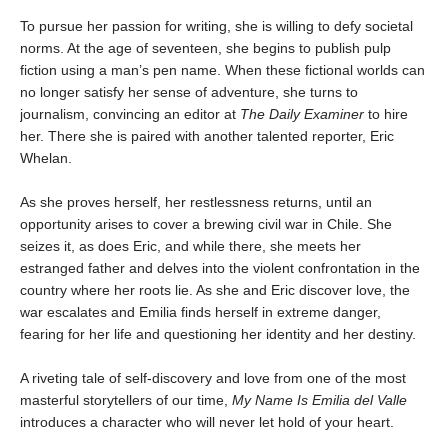
To pursue her passion for writing, she is willing to defy societal
norms. At the age of seventeen, she begins to publish pulp
fiction using a man’s pen name. When these fictional worlds can
no longer satisfy her sense of adventure, she turns to
journalism, convincing an editor at
The Daily Examiner
to hire
her. There she is paired with another talented reporter, Eric
Whelan.
As she proves herself, her restlessness returns, until an
opportunity arises to cover a brewing civil war in Chile. She
seizes it, as does Eric, and while there, she meets her
estranged father and delves into the violent confrontation in the
country where her roots lie. As she and Eric discover love, the
war escalates and Emilia finds herself in extreme danger,
fearing for her life and questioning her identity and her destiny.
A riveting tale of self-discovery and love from one of the most
masterful storytellers of our time,
My Name Is Emilia del Valle
introduces a character who will never let hold of your heart.