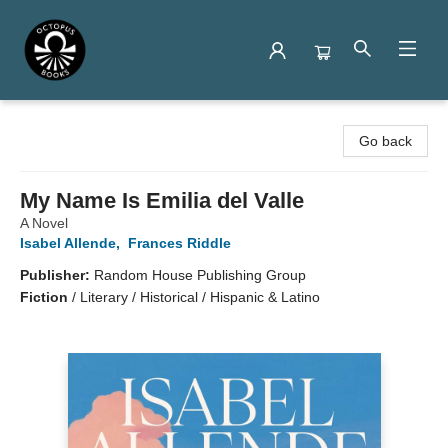
Octopus Books
Go back
My Name Is Emilia del Valle
A Novel
Isabel Allende
,
Frances Riddle
Publisher:
Random House Publishing Group
Fiction
/
Literary / Historical / Hispanic & Latino