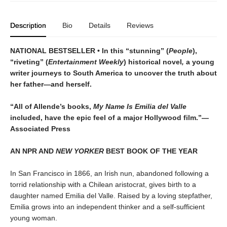
Description
Bio
Details
Reviews
NATIONAL BESTSELLER • In this “stunning” (
People
),
“riveting” (
Entertainment Weekly
) historical novel
,
a young
writer journeys to South America to uncover the truth about
her father—and herself.
“All of Allende’s books,
My Name Is Emilia del Valle
included, have the epic feel of a major Hollywood film.”—
Associated Press
AN NPR AND
NEW YORKER
BEST BOOK OF THE YEAR
In San Francisco in 1866, an Irish nun, abandoned following a
torrid relationship with a Chilean aristocrat, gives birth to a
daughter named Emilia del Valle. Raised by a loving stepfather,
Emilia grows into an independent thinker and a self-sufficient
young woman.