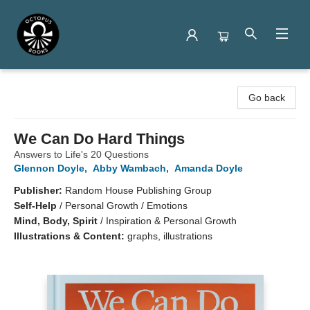
Octopus Books
Go back
We Can Do Hard Things
Answers to Life's 20 Questions
Glennon Doyle
,
Abby Wambach
,
Amanda Doyle
Publisher:
Random House Publishing Group
Self-Help
/
Personal Growth / Emotions
Mind, Body, Spirit
/
Inspiration & Personal Growth
Illustrations & Content:
graphs, illustrations