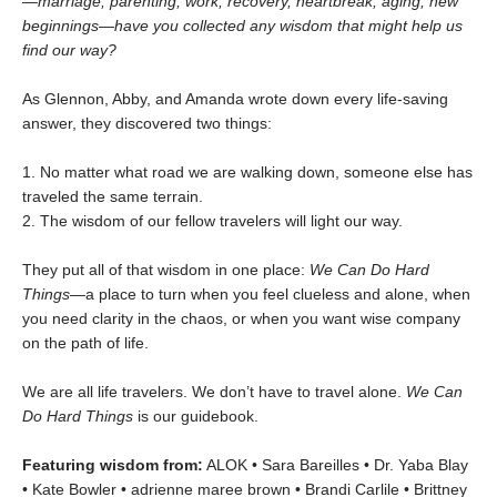
—marriage, parenting, work, recovery, heartbreak, aging, new
beginnings—have you collected any wisdom that might help us
find our way?
As Glennon, Abby, and Amanda wrote down every life-saving
answer, they discovered two things:
1. No matter what road we are walking down, someone else has
traveled the same terrain.
2. The wisdom of our fellow travelers will light our way.
They put all of that wisdom in one place:
We Can Do Hard
Things—
a place to turn when you feel clueless and alone, when
you need clarity in the chaos, or when you want wise company
on the path of life.
We are all life travelers. We don’t have to travel alone.
We Can
Do Hard Things
is our guidebook.
Featuring wisdom from:
ALOK • Sara Bareilles • Dr. Yaba Blay
• Kate Bowler • adrienne maree brown • Brandi Carlile • Brittney