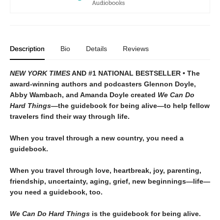
Description
Bio
Details
Reviews
NEW YORK TIMES
AND #1 NATIONAL BESTSELLER • The
award-winning authors and podcasters Glennon Doyle,
Abby Wambach, and Amanda Doyle created
We Can Do
Hard Things—
the guidebook for being alive—to help fellow
travelers find their way through life.
When you travel through a new country, you need a
guidebook.
When you travel through love, heartbreak, joy, parenting,
friendship, uncertainty, aging, grief, new beginnings—life—
you need a guidebook, too.
We Can Do Hard Things
is the guidebook for being alive.