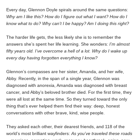
Every day, Glennon Doyle spirals around the same questions:
Why am I like this? How do I figure out what I want? How do I
know what to do? Why can’t I be happy? Am I doing this right?
The harder life gets, the less likely she is to remember the
answers she’s spent her life learning. She wonders:
I’m almost
fifty years old. I’ve overcome a hell of a lot. Why do I wake up
every day having forgotten everything I know?
Glennon’s compasses are her sister, Amanda, and her wife,
Abby. Recently, in the span of a single year, Glennon was
diagnosed with anorexia, Amanda was diagnosed with breast
cancer, and Abby’s beloved brother died. For the first time, they
were all lost at the same time. So they turned toward the only
thing that’s ever helped them find their way: deep, honest
conversations with other brave, kind, wise people.
They asked each other, their dearest friends, and 118 of the
world’s most brilliant wayfinders:
As you’ve traveled these roads