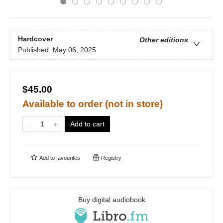
Hardcover
Other editions
Published:
May 06, 2025
$45.00
Available to order (not in store)
Add to cart
Add to
favourites
Registry
Buy digital audiobook