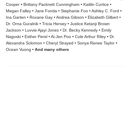
Cooper • Brittany Packnett Cunningham • Kaitlin Curtice •
Megan Falley • Jane Fonda • Stephanie Foo • Ashley C. Ford •
Ina Garten • Roxane Gay • Andrea Gibson • Elizabeth Gilbert •
Dr. Orna Guralnik • Tricia Hersey • Justice Ketanji Brown
Jackson • Luvvie Ajayi Jones • Dr. Becky Kennedy • Emily
Nagoski • Esther Perel • Ai-Jen Poo • Cole Arthur Riley • Dr.
Alexandra Solomon • Cheryl Strayed • Sonya Renee Taylor •
Ocean Vuong •
And many others