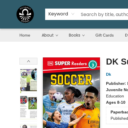
Keyword
About
Books
E
Home
Gift Cards
Octopus Books
DK S
Dk
Publisher:
Juvenile N
Education
Ages 8-10
Paperba
Publishe