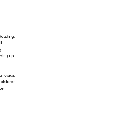
Reading,
ll
y
ring up
g topics,
 children
ce.