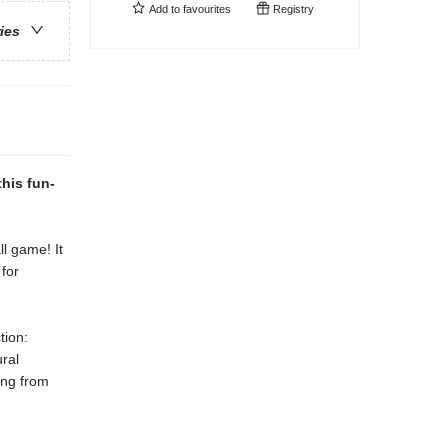
Add to
favourites
Registry
ries
this fun-
ll game! It
 for
tion:
ral
ing from