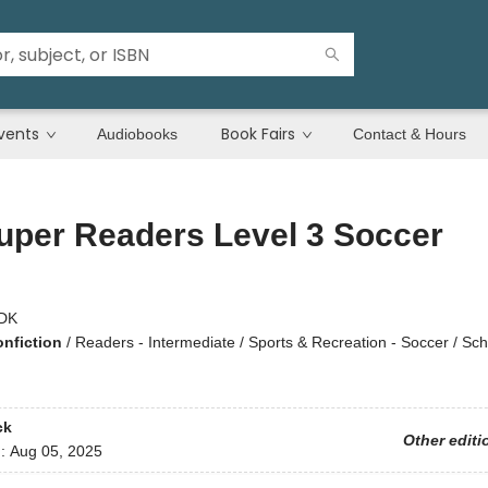
vents
Book Fairs
Audiobooks
Contact & Hours
uper Readers Level 3 Soccer
DK
onfiction
/
Readers - Intermediate / Sports & Recreation - Soccer / Sch
ck
Other editi
d:
Aug 05, 2025