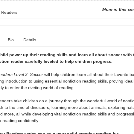
More in this se
 Readers
Bio
Details
hild power up their reading skills and learn all about soccer with 
iction reader carefully leveled to help children progress.
aders Level 3: Soccer
will help children learn all about their favorite ba
ng introduction to using essential nonfiction reading skills, proving ideal
dy to enter the riveting world of reading.
ders take children on a journey through the wonderful world of nonfic
ck to the time of dinosaurs, learning more about animals, exploring natu
 more, all while developing vital nonfiction reading skills and progress
o reading confidently.
r Readers series can help your child practice reading by: