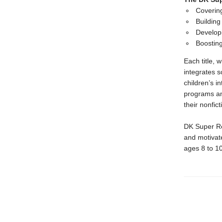
Covering
Building
Developi
Boostin
Each title,
integrates s
children’s i
programs an
their nonfic
DK Super Rea
and motivate
ages 8 to 1