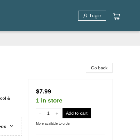
Login
Go back
$7.99
ool &
1 in store
Add to cart
More available to order
ons