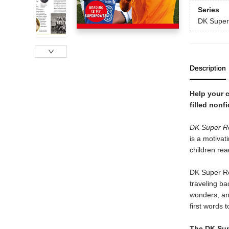
Series
DK Super
Description
Help your c
filled nonf
DK Super Re
is a motivati
children rea
DK Super Rea
traveling ba
wonders, and
first words t
The DK Supe