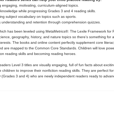
 engaging, motivating, curriculum-aligned topics.
 knowledge while progressing Grades 3 and 4 reading skills.
ng subject vocabulary on topics such as sports.
g understanding and retention through comprehension quizzes.
 which has been leveled using MetaMetrics®: The Lexile Framework for 
cience, geography, history, and nature topics so there’s something for a
nterests. The books and online content perfectly supplement core literac
d are mapped to the Common Core Standards. Children will love powe
tion reading skills and becoming reading heroes.
ders Level 3 titles are visually engaging, full of fun facts about excitin
 children to improve their nonfiction reading skills. They are perfect for
0 (Grades 3 and 4) who are newly independent readers ready to advan