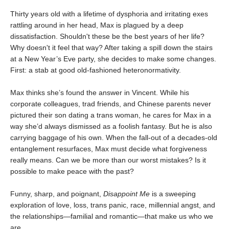
Thirty years old with a lifetime of dysphoria and irritating exes
rattling around in her head, Max is plagued by a deep
dissatisfaction. Shouldn't these be the best years of her life?
Why doesn't it feel that way? After taking a spill down the stairs
at a New Year’s Eve party, she decides to make some changes.
First: a stab at good old-fashioned heteronormativity.
Max thinks she’s found the answer in Vincent. While his
corporate colleagues, trad friends, and Chinese parents never
pictured their son dating a trans woman, he cares for Max in a
way she’d always dismissed as a foolish fantasy. But he is also
carrying baggage of his own. When the fall-out of a decades-old
entanglement resurfaces, Max must decide what forgiveness
really means. Can we be more than our worst mistakes? Is it
possible to make peace with the past?
Funny, sharp, and poignant,
Disappoint Me
is a sweeping
exploration of love, loss, trans panic, race, millennial angst, and
the relationships—familial and romantic—that make us who we
are.