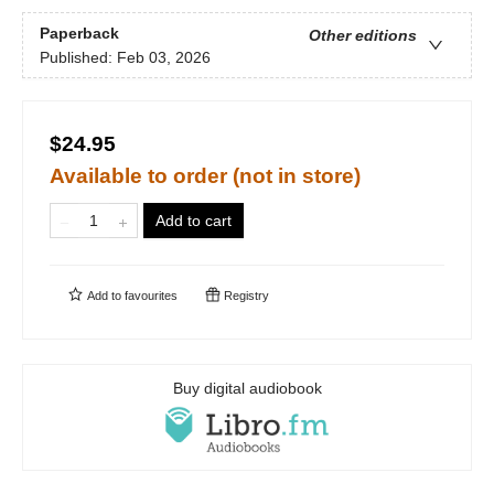
Paperback
Other editions
Published:
Feb 03, 2026
$24.95
Available to order (not in store)
Add to cart
Add to
favourites
Registry
Buy digital audiobook