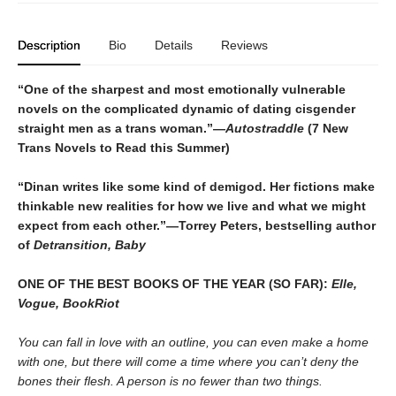
Description
Bio
Details
Reviews
“One of the sharpest and most emotionally vulnerable
novels on the complicated dynamic of dating cisgender
straight men as a trans woman.”—
Autostraddle
(7 New
Trans Novels to Read this Summer)
“Dinan writes like some kind of demigod. Her fictions make
thinkable new realities for how we live and what we might
expect from each other.”—Torrey Peters, bestselling author
of
Detransition, Baby
ONE OF THE BEST BOOKS OF THE YEAR (SO FAR):
Elle,
Vogue, BookRiot
You can fall in love with an outline, you can even make a home
with one, but there will come a time where you can’t deny the
bones their flesh. A person is no fewer than two things.