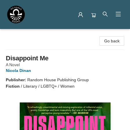
Octopus Books
Go back
Disappoint Me
A Novel
Nicola Dinan
Publisher:
Random House Publishing Group
Fiction
/
Literary / LGBTQ+ / Women