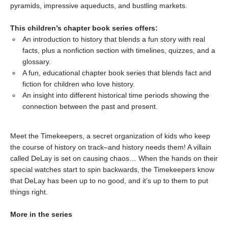
pyramids, impressive aqueducts, and bustling markets.
This children’s chapter book series offers:
An introduction to history that blends a fun story with real
facts, plus a nonfiction section with timelines, quizzes, and a
glossary.
A fun, educational chapter book series that blends fact and
fiction for children who love history.
An insight into different historical time periods showing the
connection between the past and present.
Meet the Timekeepers, a secret organization of kids who keep
the course of history on track–and history needs them! A villain
called DeLay is set on causing chaos… When the hands on their
special watches start to spin backwards, the Timekeepers know
that DeLay has been up to no good, and it’s up to them to put
things right.
More in the series