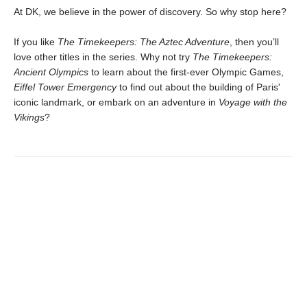
At DK, we believe in the power of discovery. So why stop here?
If you like
The Timekeepers: The Aztec Adventure
, then you’ll
love other titles in the series. Why not try
The Timekeepers:
Ancient Olympics
to learn about the first-ever Olympic Games,
Eiffel Tower Emergency
to find out about the building of Paris'
iconic landmark, or embark on an adventure in
Voyage with the
Vikings
?