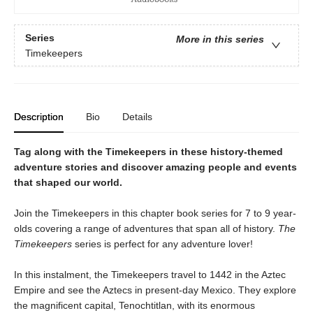
Series
More in this series
Timekeepers
Description
Bio
Details
Tag along with the Timekeepers in these history-themed
adventure stories and discover amazing people and events
that shaped our world.
Join the Timekeepers in this chapter book series for 7 to 9 year-
olds covering a range of adventures that span all of history.
The
Timekeepers
series is perfect for any adventure lover!
In this instalment, the Timekeepers travel to 1442 in the Aztec
Empire and see the Aztecs in present-day Mexico. They explore
the magnificent capital, Tenochtitlan, with its enormous