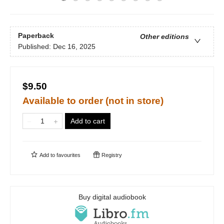
Paperback
Other editions
Published:
Dec 16, 2025
$9.50
Available to order (not in store)
Add to cart
Add to
favourites
Registry
Buy digital audiobook