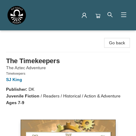
Octopus Books
Go back
The Timekeepers
The Aztec Adventure
Timekeepers
SJ King
Publisher:
DK
Juvenile Fiction
/
Readers / Historical / Action & Adventure
Ages 7-9