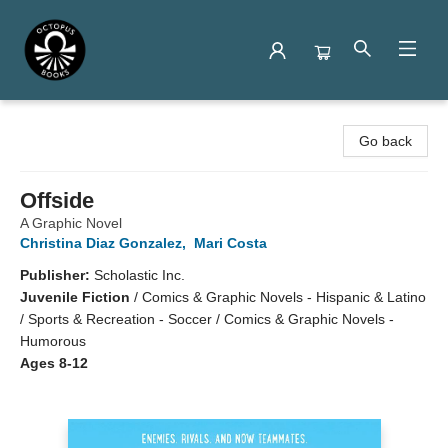
Octopus Books
Go back
Offside
A Graphic Novel
Christina Diaz Gonzalez
,
Mari Costa
Publisher:
Scholastic Inc.
Juvenile Fiction
/
Comics & Graphic Novels - Hispanic & Latino
/ Sports & Recreation - Soccer / Comics & Graphic Novels -
Humorous
Ages 8-12