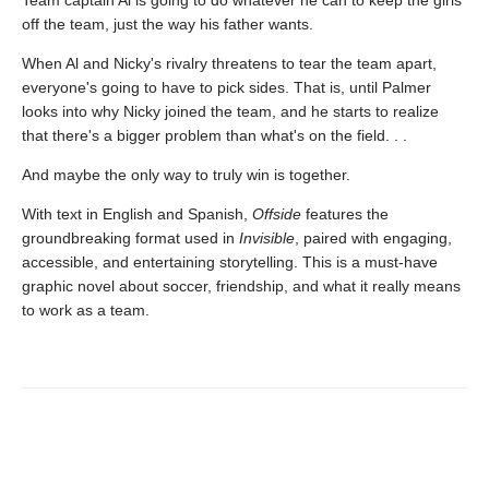
Team captain Al is going to do whatever he can to keep the girls
off the team, just the way his father wants.
When Al and Nicky's rivalry threatens to tear the team apart,
everyone's going to have to pick sides. That is, until Palmer
looks into why Nicky joined the team, and he starts to realize
that there's a bigger problem than what's on the field. . .
And maybe the only way to truly win is together.
With text in English and Spanish,
Offside
features the
groundbreaking format used in
Invisible
, paired with engaging,
accessible, and entertaining storytelling. This is a must-have
graphic novel about soccer, friendship, and what it really means
to work as a team.