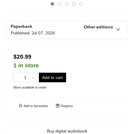
Paperback
Other editions
Published:
Jul 07, 2026
$20.99
1 in store
Add to cart
More available to order
Add to
favourites
Registry
Buy digital audiobook