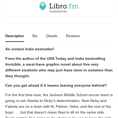
Description
Bio
Details
Reviews
An instant Indie bestseller!
From the author of the USA Today and Indie bestselling
Invisible
, a must-have graphic novel about five very
different students who may just have more in common than
they thought.
Can you get ahead if it means leaving everyone behind?
For the first time ever, the Jackson Middle School soccer team is
going co-ed--thanks to Nicky's determination. Now Nicky and
Fabiola are on a team with Al, Palmer, Seba, and the rest of the
boys . . . but that doesn't mean they're all on the same side.