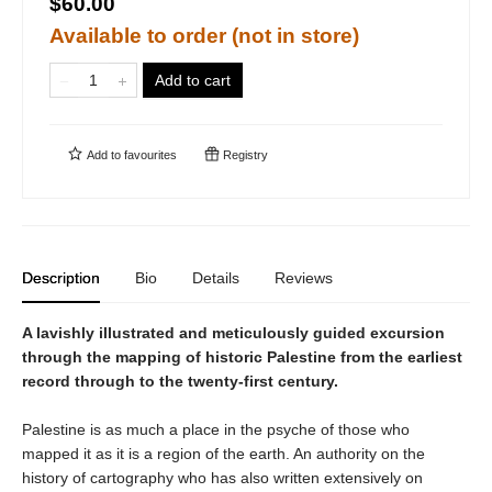
$60.00
Available to order (not in store)
Add to cart
Add to
favourites
Registry
Description
Bio
Details
Reviews
A lavishly illustrated and meticulously guided excursion
through the mapping of historic Palestine from the earliest
record through to the twenty-first century.
Palestine is as much a place in the psyche of those who
mapped it as it is a region of the earth. An authority on the
history of cartography who has also written extensively on