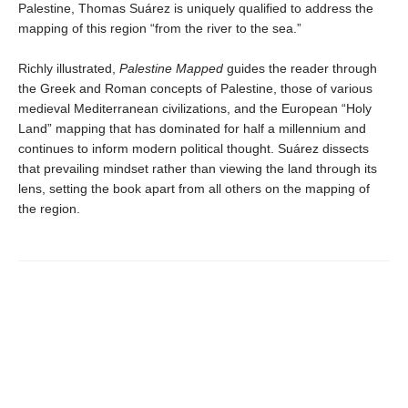
Palestine, Thomas Suárez is uniquely qualified to address the
mapping of this region “from the river to the sea.”
Richly illustrated,
Palestine Mapped
guides the reader through
the Greek and Roman concepts of Palestine, those of various
medieval Mediterranean civilizations, and the European “Holy
Land” mapping that has dominated for half a millennium and
continues to inform modern political thought. Suárez dissects
that prevailing mindset rather than viewing the land through its
lens, setting the book apart from all others on the mapping of
the region.