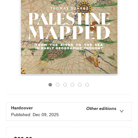
Hardcover
Other editions
Published:
Dec 09, 2025