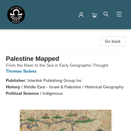
Octopus Books
Go back
Palestine Mapped
From the River to the Sea in Early Geographic Thought
Thomas Suárez
Publisher:
Interlink Publishing Group Inc
History
/
Middle East - Israel & Palestine / Historical Geography
Political Science
/
Indigenous