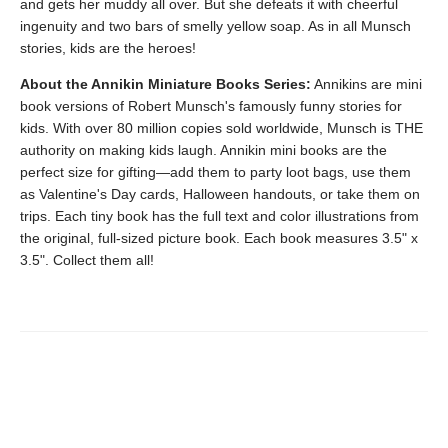
and gets her muddy all over. But she defeats it with cheerful
ingenuity and two bars of smelly yellow soap. As in all Munsch
stories, kids are the heroes!
About the Annikin Miniature Books Series:
Annikins are mini
book versions of Robert Munsch's famously funny stories for
kids. With over 80 million copies sold worldwide, Munsch is THE
authority on making kids laugh. Annikin mini books are the
perfect size for gifting—add them to party loot bags, use them
as Valentine's Day cards, Halloween handouts, or take them on
trips. Each tiny book has the full text and color illustrations from
the original, full-sized picture book. Each book measures 3.5" x
3.5". Collect them all!