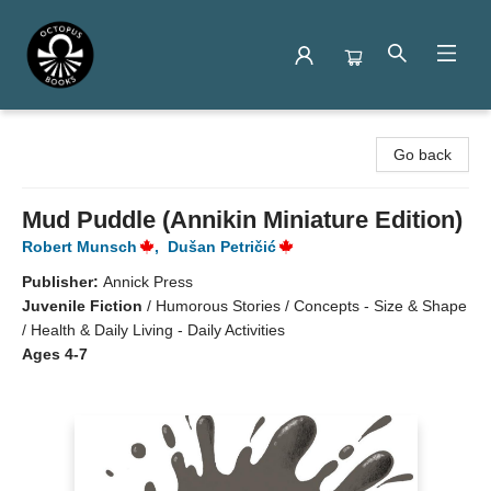
Octopus Books
Go back
Mud Puddle (Annikin Miniature Edition)
Robert Munsch
,
Dušan Petričić
Publisher:
Annick Press
Juvenile Fiction
/
Humorous Stories / Concepts - Size & Shape
/ Health & Daily Living - Daily Activities
Ages 4-7