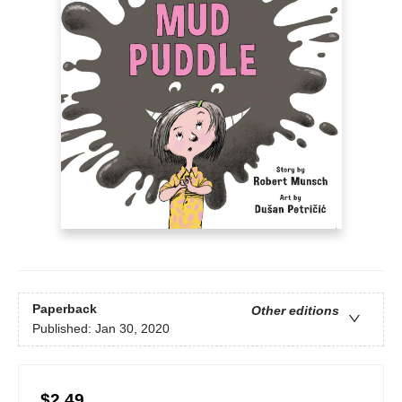
Paperback
Other editions
Published:
Jan 30, 2020
$2.49