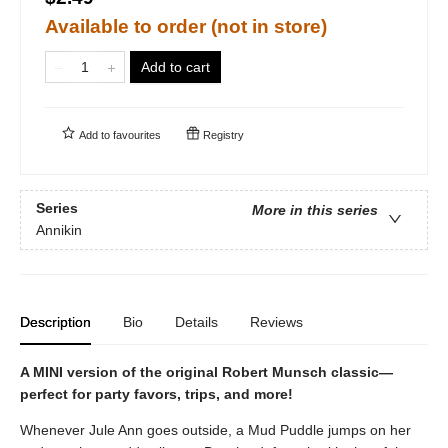
Available to order (not in store)
Add to cart
Add to
favourites
Registry
Series
More in this series
Annikin
Description
Bio
Details
Reviews
A MINI version of the original Robert Munsch classic—
perfect for party favors, trips, and more!
Whenever Jule Ann goes outside, a Mud Puddle jumps on her