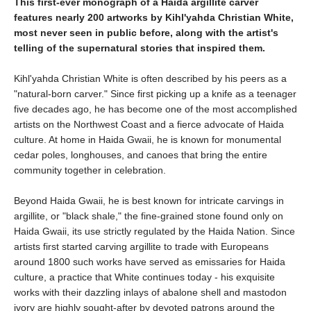
This first-ever monograph of a Haida argillite carver
features nearly 200 artworks by Kihl'yahda Christian White,
most never seen in public before, along with the artist's
telling of the supernatural stories that inspired them.
Kihl'yahda Christian White is often described by his peers as a
"natural-born carver." Since first picking up a knife as a teenager
five decades ago, he has become one of the most accomplished
artists on the Northwest Coast and a fierce advocate of Haida
culture. At home in Haida Gwaii, he is known for monumental
cedar poles, longhouses, and canoes that bring the entire
community together in celebration.
Beyond Haida Gwaii, he is best known for intricate carvings in
argillite, or "black shale," the fine-grained stone found only on
Haida Gwaii, its use strictly regulated by the Haida Nation. Since
artists first started carving argillite to trade with Europeans
around 1800 such works have served as emissaries for Haida
culture, a practice that White continues today - his exquisite
works with their dazzling inlays of abalone shell and mastodon
ivory are highly sought-after by devoted patrons around the