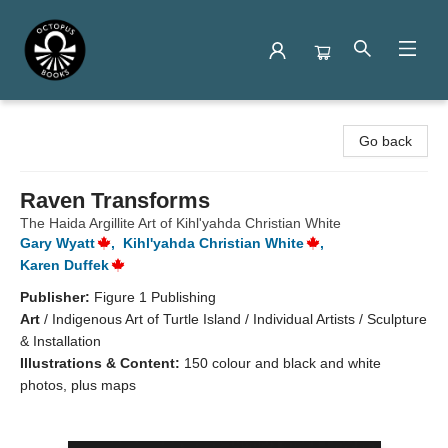
Octopus Books
Go back
Raven Transforms
The Haida Argillite Art of Kihl'yahda Christian White
Gary Wyatt
,
Kihl'yahda Christian White
,
Karen Duffek
Publisher:
Figure 1 Publishing
Art
/
Indigenous Art of Turtle Island / Individual Artists / Sculpture
& Installation
Illustrations & Content:
150 colour and black and white
photos, plus maps