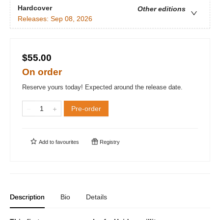
Hardcover
Other editions
Releases:
Sep 08, 2026
$55.00
On order
Reserve yours today! Expected around the release date.
Pre-order
Add to
favourites
Registry
Description
Bio
Details