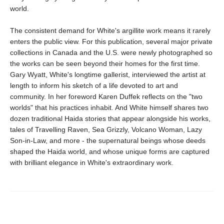
world.
The consistent demand for White's argillite work means it rarely
enters the public view. For this publication, several major private
collections in Canada and the U.S. were newly photographed so
the works can be seen beyond their homes for the first time.
Gary Wyatt, White's longtime gallerist, interviewed the artist at
length to inform his sketch of a life devoted to art and
community. In her foreword Karen Duffek reflects on the "two
worlds" that his practices inhabit. And White himself shares two
dozen traditional Haida stories that appear alongside his works,
tales of Travelling Raven, Sea Grizzly, Volcano Woman, Lazy
Son-in-Law, and more - the supernatural beings whose deeds
shaped the Haida world, and whose unique forms are captured
with brilliant elegance in White's extraordinary work.