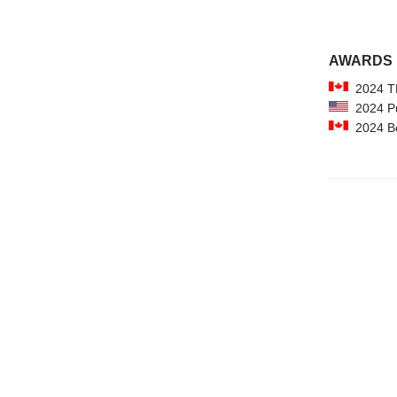
AWARDS
2024 TD
2024 Pu
2024 Bes