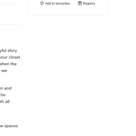
Add to
favourites
Registry
yful story
your closet
 when the
g we
un and
The
h all
ew spaces