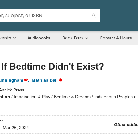
vents
Book Fairs
Audiobooks
Contact & Hours
If Bedtime Didn't Exist?
Cunningham
,
Mathias Ball
Annick Press
ction
/
Imagination & Play / Bedtime & Dreams / Indigenous Peoples of 
er
Other editi
d:
Mar 26, 2024