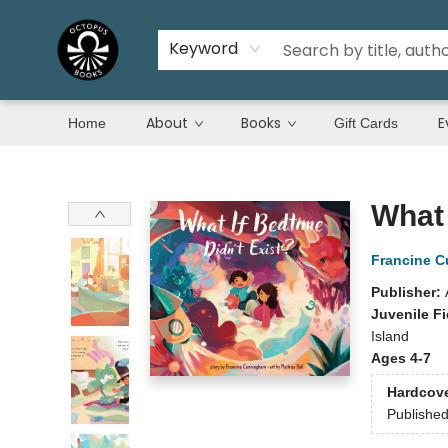
Keyword
About
Books
E
Home
Gift Cards
Octopus Books
What 
Francine 
Publisher:
Juvenile Fi
Island
Ages 4-7
Hardcov
Publishe