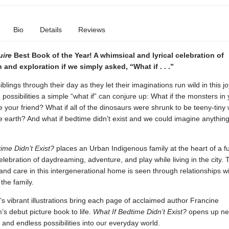
Bio
Details
Reviews
uire
Best Book of the Year!
A whimsical and lyrical celebration of
 and exploration if we simply asked, “What if . . .”
blings through their day as they let their imaginations run wild in this jo
e possibilities a simple “what if” can conjure up: What if the monsters in 
 your friend? What if all of the dinosaurs were shrunk to be teeny-tiny
e earth? And what if bedtime didn’t exist and we could imagine anythin
time Didn’t Exist?
places an Urban Indigenous family at the heart of a f
celebration of daydreaming, adventure, and play while living in the city. 
nd care in this intergenerational home is seen through relationships wit
the family.
’s vibrant illustrations bring each page of acclaimed author Francine
s debut picture book to life.
What If Bedtime Didn’t Exist?
opens up n
ty and endless possibilities into our everyday world.