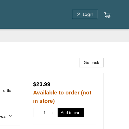
Login
Go back
$23.99
Turtle
Available to order (not
in store)
Add to cart
ons