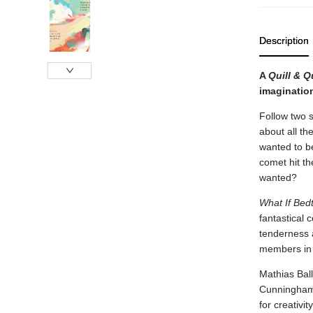
Description
A
Quill & Q
imagination
Follow two si
about all th
wanted to be
comet hit th
wanted?
What If Bed
fantastical 
tenderness a
members in 
Mathias Ball
Cunningham’
for creativi