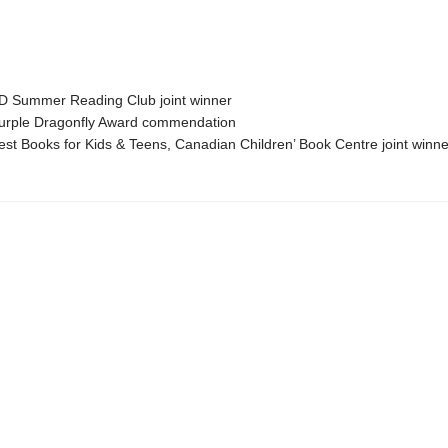
 Summer Reading Club joint winner
rple Dragonfly Award commendation
t Books for Kids & Teens, Canadian Children’ Book Centre joint winne