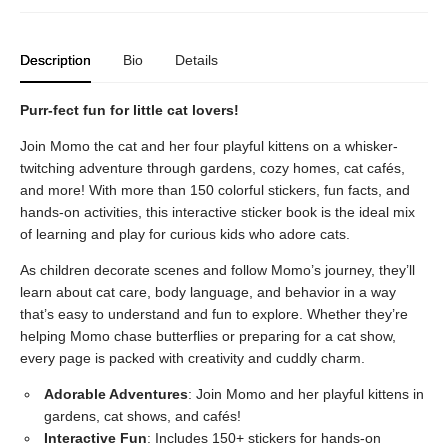
Description
Bio
Details
Purr-fect fun for little cat lovers!
Join Momo the cat and her four playful kittens on a whisker-
twitching adventure through gardens, cozy homes, cat cafés,
and more! With more than 150 colorful stickers, fun facts, and
hands-on activities, this interactive sticker book is the ideal mix
of learning and play for curious kids who adore cats.
As children decorate scenes and follow Momo’s journey, they’ll
learn about cat care, body language, and behavior in a way
that’s easy to understand and fun to explore. Whether they’re
helping Momo chase butterflies or preparing for a cat show,
every page is packed with creativity and cuddly charm.
Adorable Adventures
: Join Momo and her playful kittens in
gardens, cat shows, and cafés!
Interactive Fun
: Includes 150+ stickers for hands-on