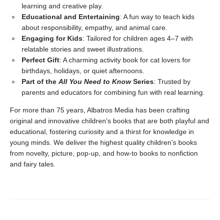
learning and creative play.
Educational and Entertaining
: A fun way to teach kids
about responsibility, empathy, and animal care.
Engaging for Kids
: Tailored for children ages 4–7 with
relatable stories and sweet illustrations.
Perfect Gift
: A charming activity book for cat lovers for
birthdays, holidays, or quiet afternoons.
Part of the
All You Need to Know
Series
: Trusted by
parents and educators for combining fun with real learning.
For more than 75 years, Albatros Media has been crafting
original and innovative children's books that are both playful and
educational, fostering curiosity and a thirst for knowledge in
young minds. We deliver the highest quality children’s books
from novelty, picture, pop-up, and how-to books to nonfiction
and fairy tales.