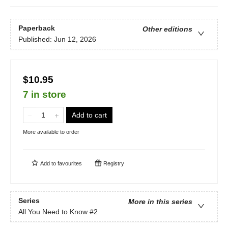
Paperback
Other editions
Published:
Jun 12, 2026
$10.95
7 in store
Add to cart
More available to order
Add to
favourites
Registry
Series
More in this series
All You Need to Know
#2