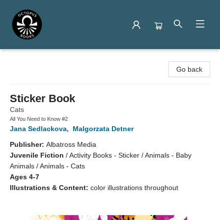
Octopus Books
Go back
Sticker Book
Cats
All You Need to Know #2
Jana Sedlackova
,
Malgorzata Detner
Publisher:
Albatross Media
Juvenile Fiction
/
Activity Books - Sticker / Animals - Baby
Animals / Animals - Cats
Ages 4-7
Illustrations & Content:
color illustrations throughout