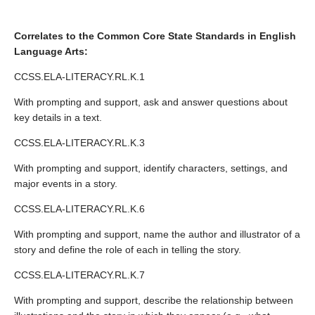
Correlates to the Common Core State Standards in English
Language Arts:
CCSS.ELA-LITERACY.RL.K.1
With prompting and support, ask and answer questions about
key details in a text.
CCSS.ELA-LITERACY.RL.K.3
With prompting and support, identify characters, settings, and
major events in a story.
CCSS.ELA-LITERACY.RL.K.6
With prompting and support, name the author and illustrator of a
story and define the role of each in telling the story.
CCSS.ELA-LITERACY.RL.K.7
With prompting and support, describe the relationship between