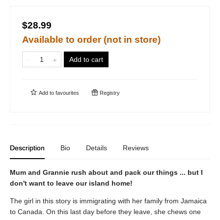
$28.99
Available to order (not in store)
Add to cart
Add to
favourites
Registry
Description
Bio
Details
Reviews
Mum and Grannie rush about and pack our things ... but I
don't want to leave our island home!
The girl in this story is immigrating with her family from Jamaica
to Canada. On this last day before they leave, she chews one