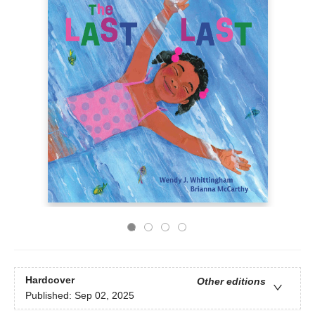
Hardcover
Other editions
Published:
Sep 02, 2025