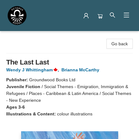
Octopus Books
Go back
The Last Last
Wendy J Whittingham
,
Brianna McCarthy
Publisher:
Groundwood Books Ltd
Juvenile Fiction
/
Social Themes - Emigration, Immigration &
Refugees / Places - Caribbean & Latin America / Social Themes
- New Experience
Ages 3-6
Illustrations & Content:
colour illustrations