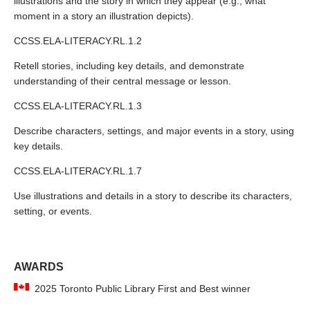
illustrations and the story in which they appear (e.g., what
moment in a story an illustration depicts).
CCSS.ELA-LITERACY.RL.1.2
Retell stories, including key details, and demonstrate
understanding of their central message or lesson.
CCSS.ELA-LITERACY.RL.1.3
Describe characters, settings, and major events in a story, using
key details.
CCSS.ELA-LITERACY.RL.1.7
Use illustrations and details in a story to describe its characters,
setting, or events.
AWARDS
2025 Toronto Public Library First and Best winner