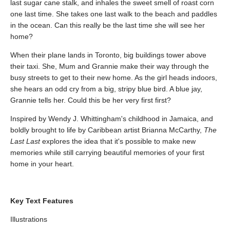
last sugar cane stalk, and inhales the sweet smell of roast corn
one last time. She takes one last walk to the beach and paddles
in the ocean. Can this really be the last time she will see her
home?
When their plane lands in Toronto, big buildings tower above
their taxi. She, Mum and Grannie make their way through the
busy streets to get to their new home. As the girl heads indoors,
she hears an odd cry from a big, stripy blue bird. A blue jay,
Grannie tells her. Could this be her very first first?
Inspired by Wendy J. Whittingham's childhood in Jamaica, and
boldly brought to life by Caribbean artist Brianna McCarthy,
The
Last Last
explores the idea that it's possible to make new
memories while still carrying beautiful memories of your first
home in your heart.
Key Text Features
Illustrations