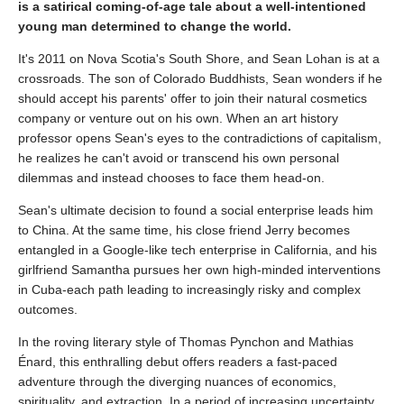
is a satirical coming-of-age tale about a well-intentioned
young man determined to change the world.
It's 2011 on Nova Scotia's South Shore, and Sean Lohan is at a
crossroads. The son of Colorado Buddhists, Sean wonders if he
should accept his parents' offer to join their natural cosmetics
company or venture out on his own. When an art history
professor opens Sean's eyes to the contradictions of capitalism,
he realizes he can't avoid or transcend his own personal
dilemmas and instead chooses to face them head-on.
Sean's ultimate decision to found a social enterprise leads him
to China. At the same time, his close friend Jerry becomes
entangled in a Google-like tech enterprise in California, and his
girlfriend Samantha pursues her own high-minded interventions
in Cuba-each path leading to increasingly risky and complex
outcomes.
In the roving literary style of Thomas Pynchon and Mathias
Énard, this enthralling debut offers readers a fast-paced
adventure through the diverging nuances of economics,
spirituality, and extraction. In a period of increasing uncertainty,