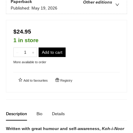
Paperback
Other editions
Published:
May 19, 2026
$24.95
1 in store
Add to cart
More available to order
Add to
favourites
Registry
Description
Bio
Details
Written with great humour and self-awareness,
Koh-i-Noor