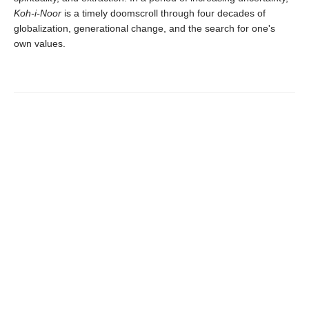
Koh-i-Noor
is a timely doomscroll through four decades of
globalization, generational change, and the search for one's
own values.