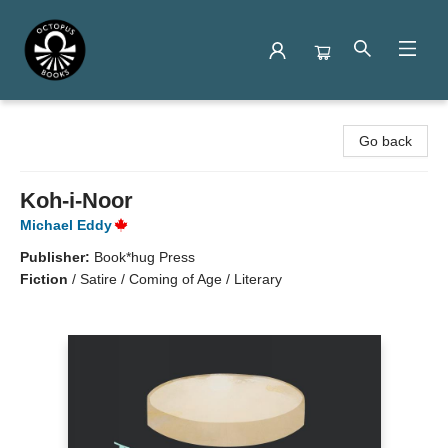
Octopus Books
Go back
Koh-i-Noor
Michael Eddy
Publisher:
Book*hug Press
Fiction
/
Satire / Coming of Age / Literary