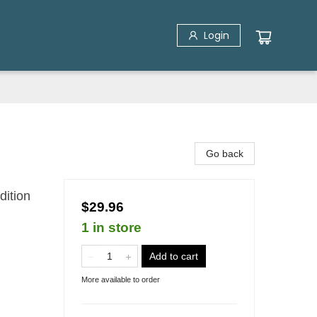
Login
Go back
dition
$29.96
1 in store
Add to cart
More available to order