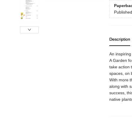
Paperba
Publishe
Description
An inspiring 
A Garden fo
take action 
spaces, on 
With more th
along with s
success, thi
native plant