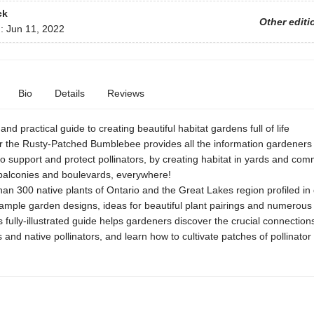
ck
Other editi
d:
Jun 11, 2022
Bio
Details
Reviews
and practical guide to creating beautiful habitat gardens full of life
r the Rusty-Patched Bumblebee provides all the information gardeners
to support and protect pollinators, by creating habitat in yards and com
balconies and boulevards, everywhere!
an 300 native plants of Ontario and the Great Lakes region profiled in d
ample garden designs, ideas for beautiful plant pairings and numerous t
s fully-illustrated guide helps gardeners discover the crucial connectio
s and native pollinators, and learn how to cultivate patches of pollinator