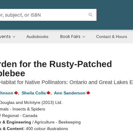
vents
Book Fairs
Audiobooks
Contact & Hours
den for the Rusty-Patched
lebee
Habitat for Native Pollinators: Ontario and Great Lakes E
ohnson
,
Sheila Colla
,
Ann Sanderson
Douglas and McIntyre (2013) Ltd.
mals - Insects & Spiders
/
Regional - Canada
 & Engineering
/
Agriculture - Beekeeping
ns & Content:
400 colour illustrations