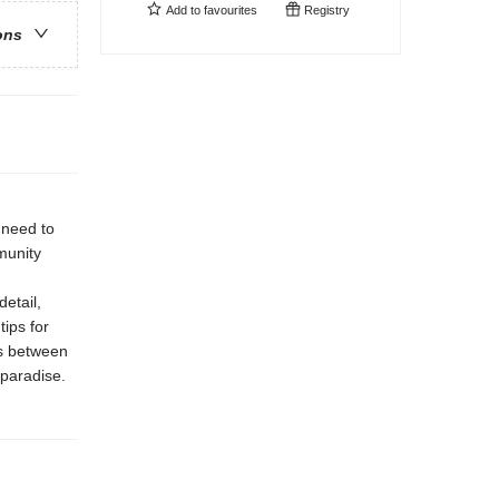
Add to
favourites
Registry
ons
 need to
munity
etail,
ips for
ns between
 paradise.