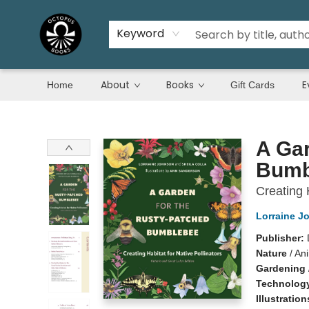
Keyword
About
Books
E
Home
Gift Cards
Octopus Books
A Gar
Bumb
Creating 
Lorraine J
Publisher:
Nature
/
Ani
Gardening
Technology
Illustratio