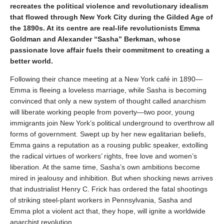
recreates the political violence and revolutionary idealism
that flowed through New York City during the Gilded Age of
the 1890s. At its centre are real-life revolutionists Emma
Goldman and Alexander “Sasha” Berkman, whose
passionate love affair fuels their commitment to creating a
better world.
Following their chance meeting at a New York café in 1890—
Emma is fleeing a loveless marriage, while Sasha is becoming
convinced that only a new system of thought called anarchism
will liberate working people from poverty—two poor, young
immigrants join New York’s political underground to overthrow all
forms of government. Swept up by her new egalitarian beliefs,
Emma gains a reputation as a rousing public speaker, extolling
the radical virtues of workers’ rights, free love and women’s
liberation. At the same time, Sasha’s own ambitions become
mired in jealousy and inhibition. But when shocking news arrives
that industrialist Henry C. Frick has ordered the fatal shootings
of striking steel-plant workers in Pennsylvania, Sasha and
Emma plot a violent act that, they hope, will ignite a worldwide
anarchist revolution.