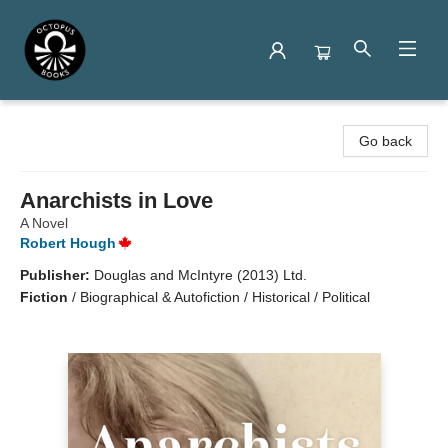
Octopus Books
Go back
Anarchists in Love
A Novel
Robert Hough
Publisher:
Douglas and McIntyre (2013) Ltd.
Fiction
/
Biographical & Autofiction / Historical / Political