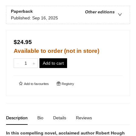
Paperback
Other editions
Published:
Sep 16, 2025
$24.95
Available to order (not in store)
Add to cart
Add to
favourites
Registry
Description
Bio
Details
Reviews
In this compelling novel, acclaimed author Robert Hough