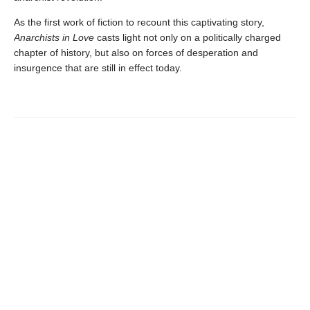
As the first work of fiction to recount this captivating story,
Anarchists in Love
casts light not only on a politically charged
chapter of history, but also on forces of desperation and
insurgence that are still in effect today.