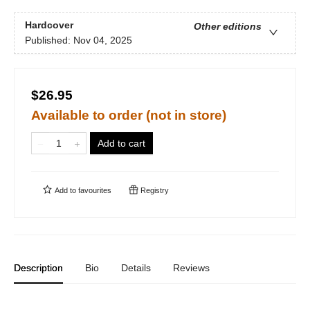
Hardcover
Other editions
Published:
Nov 04, 2025
$26.95
Available to order (not in store)
Add to cart
Add to
favourites
Registry
Description
Bio
Details
Reviews