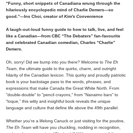
“Funny, short snippets of Canadiana wrung through the
hilariously encyclopedic mind of Charlie Demers—so
good.”—Ins Choi, creator of
Kim's Convenience
A laugh-out-loud funny guide to how to talk, live, and feel
like a Canadian—from CBC “The Debaters” fan-favourite
and celebrated Canadian comedian, Charles “Charlie”
Demers.
Oh, sorry! Did we bump into you there? Welcome to
The Eh
Team
, the ultimate guide to the quirks, charm, and outright
hilarity of the Canadian lexicon. This quirky and proudly patriotic
book is your backstage pass to the words, phrases, and
expressions that make Canada the Great White North. From
"double-double" to "pencil crayons," from "Nanaimo bars" to
"toque,” this witty and insightful book reveals the unique
language and culture that define life above the 49th parallel.
Whether you're a lifelong Canuck or just visiting for the poutine,
The Eh Team
will have you chuckling, nodding in recognition,