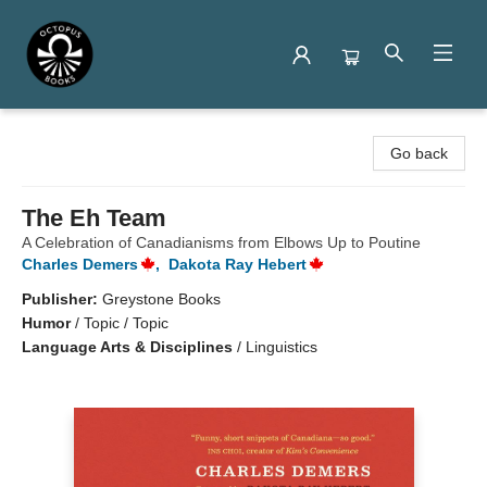
Octopus Books
Go back
The Eh Team
A Celebration of Canadianisms from Elbows Up to Poutine
Charles Demers
,
Dakota Ray Hebert
Publisher:
Greystone Books
Humor
/
Topic / Topic
Language Arts & Disciplines
/
Linguistics