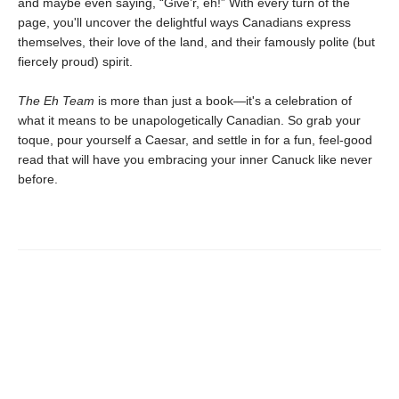
and maybe even saying, “Give’r, eh!” With every turn of the
page, you'll uncover the delightful ways Canadians express
themselves, their love of the land, and their famously polite (but
fiercely proud) spirit.
The Eh Team
is more than just a book—it's a celebration of
what it means to be unapologetically Canadian. So grab your
toque, pour yourself a Caesar, and settle in for a fun, feel-good
read that will have you embracing your inner Canuck like never
before.