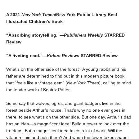
A 2021
New York Times
/New York Public Library Best
Illustrated Children’s Book
“Absorbing storytelling.”—
Publishers Weekly
STARRED
Review
“A riveting read.”—
Kirkus Reviews
STARRED Review
What’s on the other side of the forest? A young rabbit and his
father are determined to find out in this modern picture book
that “feels like a vintage gem” (
New York Times
), calling to mind
the tender work of Beatrix Potter.
Some say that wolves, ogres, and giant badgers live in the
forest beside Arthur’s house. That’s why no one ever goes in
there, to see what’s on the other side. But one day, Arthur’s dad
has an idea—a magnificent idea! Build a tower to look over the
treetops! But a magnificent idea takes a lot of work. Will the
villagers join and help them? And when the tower takes shape,