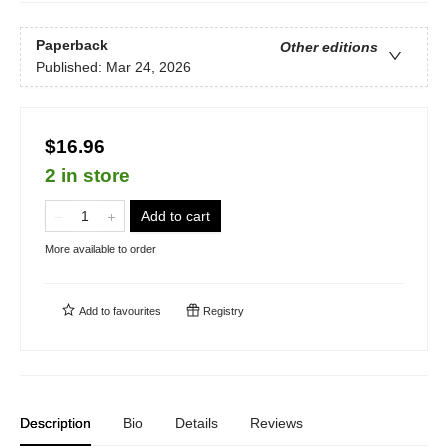
Paperback
Other editions
Published:
Mar 24, 2026
$16.96
2 in store
Add to cart
More available to order
Add to
favourites
Registry
Description
Bio
Details
Reviews