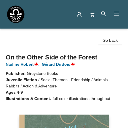
Octopus Books
Go back
On the Other Side of the Forest
Nadine Robert
,
Gérard DuBois
Publisher:
Greystone Books
Juvenile Fiction
/
Social Themes - Friendship / Animals -
Rabbits / Action & Adventure
Ages 4-9
Illustrations & Content:
full-color illustrations throughout