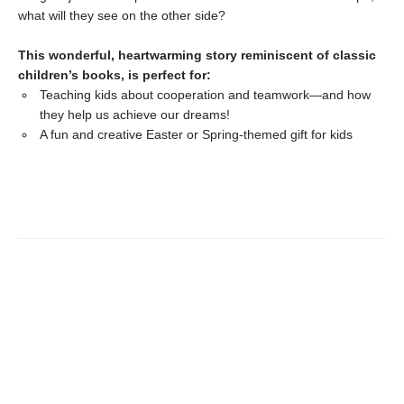
what will they see on the other side?
This wonderful, heartwarming story reminiscent of classic
children’s books, is perfect for:
Teaching kids about cooperation and teamwork—and how
they help us achieve our dreams!
A fun and creative Easter or Spring-themed gift for kids