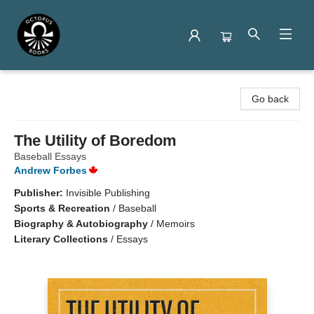
Octopus Books
Go back
The Utility of Boredom
Baseball Essays
Andrew Forbes
Publisher:
Invisible Publishing
Sports & Recreation
/
Baseball
Biography & Autobiography
/
Memoirs
Literary Collections
/
Essays