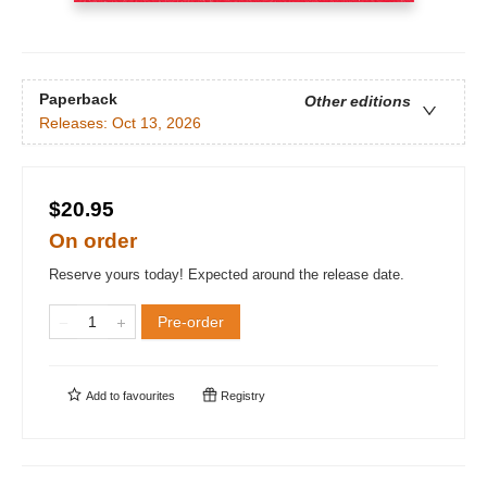
Paperback
Other editions
Releases:
Oct 13, 2026
$20.95
On order
Reserve yours today! Expected around the release date.
Pre-order
Add to
favourites
Registry