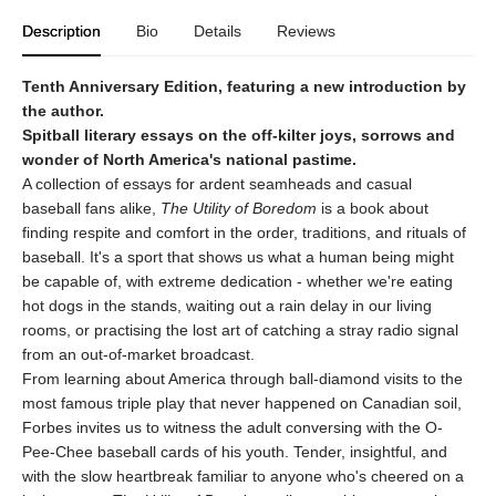
Description
Bio
Details
Reviews
Tenth Anniversary Edition, featuring a new introduction by
the author.
Spitball literary essays on the off-kilter joys, sorrows and
wonder of North America's national pastime.
A collection of essays for ardent seamheads and casual
baseball fans alike,
The Utility of Boredom
is a book about
finding respite and comfort in the order, traditions, and rituals of
baseball. It's a sport that shows us what a human being might
be capable of, with extreme dedication - whether we're eating
hot dogs in the stands, waiting out a rain delay in our living
rooms, or practising the lost art of catching a stray radio signal
from an out-of-market broadcast.
From learning about America through ball-diamond visits to the
most famous triple play that never happened on Canadian soil,
Forbes invites us to witness the adult conversing with the O-
Pee-Chee baseball cards of his youth. Tender, insightful, and
with the slow heartbreak familiar to anyone who's cheered on a