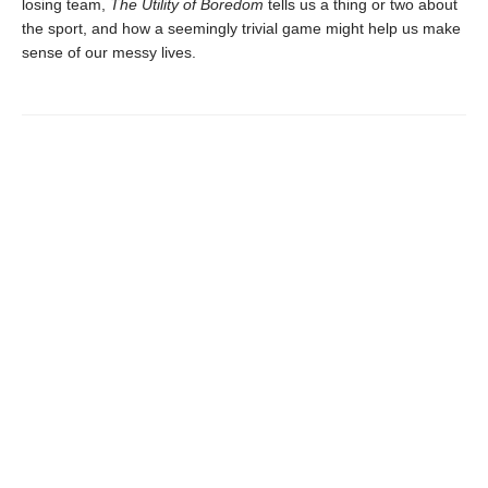
losing team,
The Utility of Boredom
tells us a thing or two about
the sport, and how a seemingly trivial game might help us make
sense of our messy lives.