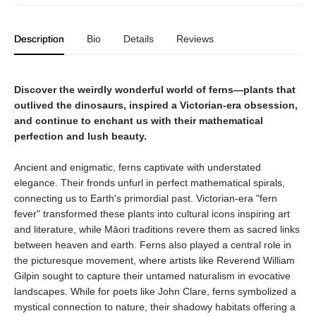
Description
Bio
Details
Reviews
Discover the weirdly wonderful world of ferns—plants that
outlived the dinosaurs, inspired a Victorian-era obsession,
and continue to enchant us with their mathematical
perfection and lush beauty.
Ancient and enigmatic, ferns captivate with understated
elegance. Their fronds unfurl in perfect mathematical spirals,
connecting us to Earth's primordial past. Victorian-era "fern
fever" transformed these plants into cultural icons inspiring art
and literature, while Māori traditions revere them as sacred links
between heaven and earth. Ferns also played a central role in
the picturesque movement, where artists like Reverend William
Gilpin sought to capture their untamed naturalism in evocative
landscapes. While for poets like John Clare, ferns symbolized a
mystical connection to nature, their shadowy habitats offering a