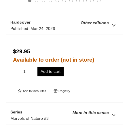
Hardcover
Other editions
Published:
Mar 24, 2026
$29.95
Available to order (not in store)
Add to cart
Add to
favourites
Registry
Series
More in this series
Marvels of Nature
#3