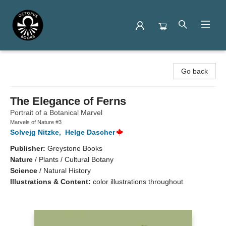
Octopus Books
Go back
The Elegance of Ferns
Portrait of a Botanical Marvel
Marvels of Nature #3
Solvejg Nitzke
,
Helge Dascher
Publisher:
Greystone Books
Nature
/
Plants / Cultural Botany
Science
/
Natural History
Illustrations & Content:
color illustrations throughout