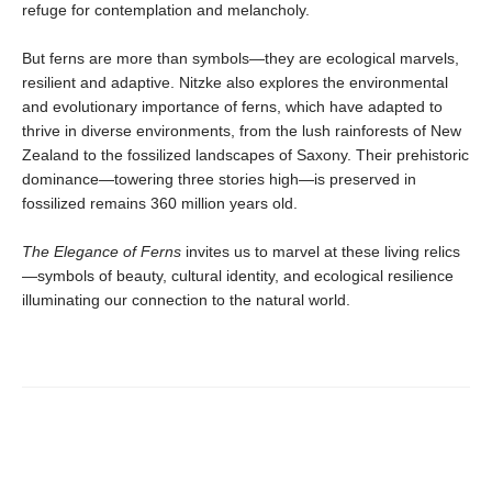
refuge for contemplation and melancholy.
But ferns are more than symbols—they are ecological marvels,
resilient and adaptive. Nitzke also explores the environmental
and evolutionary importance of ferns, which have adapted to
thrive in diverse environments, from the lush rainforests of New
Zealand to the fossilized landscapes of Saxony. Their prehistoric
dominance—towering three stories high—is preserved in
fossilized remains 360 million years old.
The Elegance of Ferns
invites us to marvel at these living relics
—symbols of beauty, cultural identity, and ecological resilience
illuminating our connection to the natural world.