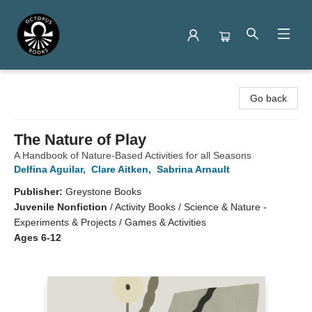
Octopus Books
Go back
The Nature of Play
A Handbook of Nature-Based Activities for all Seasons
Delfina Aguilar
,
Clare Aitken
,
Sabrina Arnault
Publisher:
Greystone Books
Juvenile Nonfiction
/
Activity Books / Science & Nature -
Experiments & Projects / Games & Activities
Ages 6-12