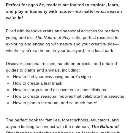
Perfect for ages 8+, readers are invited to explore, learn,
and play in harmony with nature—no matter what season
we’re in!
Filled with bespoke crafts and seasonal activities for readers
young and old,
The Nature of Play
is the perfect resource for
exploring and engaging with nature and your creative side—
whether you’re at home, in your backyard, or a local park.
Discover seasonal recipes, hands-on projects, and detailed
guides to plants and animals, including:
How to find your way using nature's signs
How to create a leaf mask
How to stargaze and discover solar constellations
How to create seasonal mobiles that celebrate the seasons
How to plant a terrarium, and so much more!
The perfect book for families, forest schools, educators, and
anyone looking to connect with the outdoors,
The Nature of