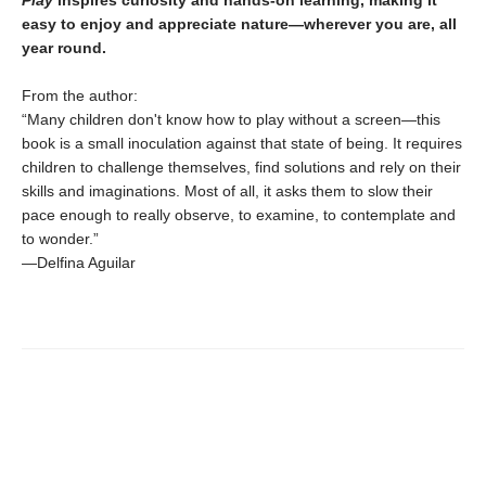
Play
inspires curiosity and hands-on learning, making it
easy to enjoy and appreciate nature—wherever you are, all
year round.
From the author:
“Many children don't know how to play without a screen—this
book is a small inoculation against that state of being. It requires
children to challenge themselves, find solutions and rely on their
skills and imaginations. Most of all, it asks them to slow their
pace enough to really observe, to examine, to contemplate and
to wonder.”
—Delfina Aguilar