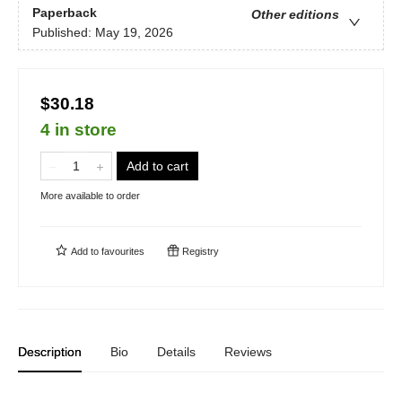
Paperback
Other editions
Published:
May 19, 2026
$30.18
4 in store
Add to cart
More available to order
Add to
favourites
Registry
Description
Bio
Details
Reviews