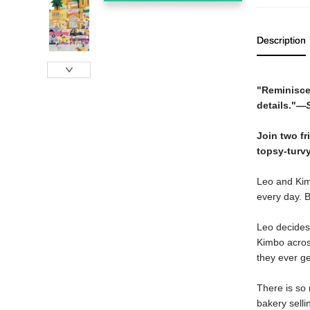
Description
"Reminiscen
details."—
Join two fr
topsy-turvy
Leo and Kimb
every day. B
Leo decides 
Kimbo across
they ever ge
There is so 
bakery sell