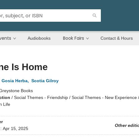
vents
Book Fairs
Audiobooks
Contact & Hours
ne Is Home
,
Gosia Herba
,
Scotia Gilroy
Greystone Books
ction
/
Social Themes - Friendship / Social Themes - New Experience / 
n Life
er
Other editi
d:
Apr 15, 2025