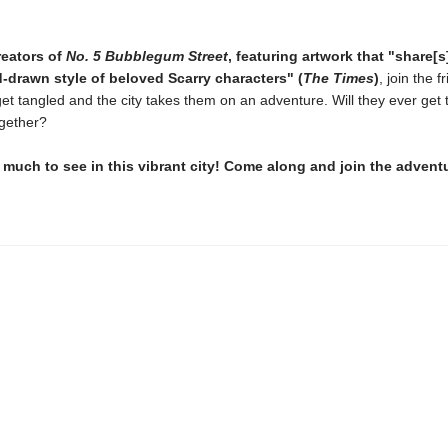
reators of
No. 5 Bubblegum Street
, featuring artwork that "share[s
-drawn style of beloved Scarry characters" (
The Times
)
, join the f
get tangled and the city takes them on an adventure. Will they ever get 
ogether?
 much to see in this vibrant city! Come along and join the advent