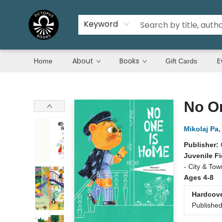
Keyword
About
Books
E
Home
Gift Cards
Octopus Books
No O
Mikolaj Pa
Publisher:
Juvenile Fi
- City & Tow
Ages 4-8
Hardcov
Publishe