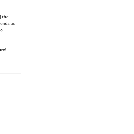
] the
riends as
to
ure!