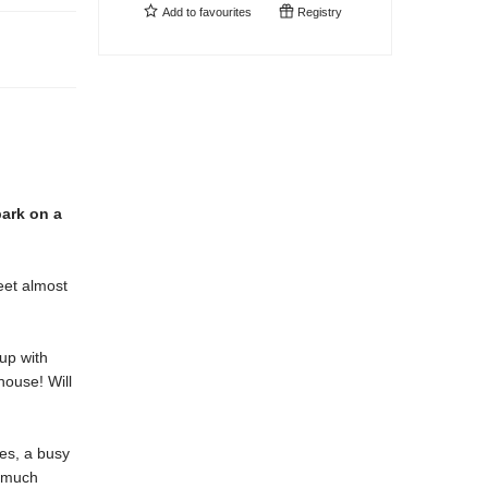
Add to
favourites
Registry
bark on a
eet almost
up with
house! Will
mes, a busy
o much