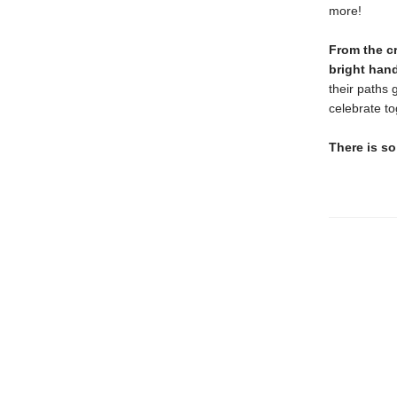
more!
From the c
bright hand
their paths 
celebrate t
There is so