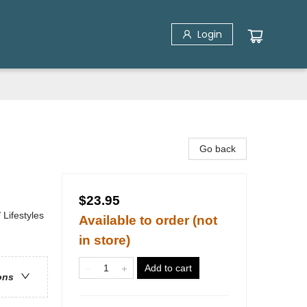
Login
Go back
$23.95
Lifestyles
Available to order (not
in store)
Add to cart
ons