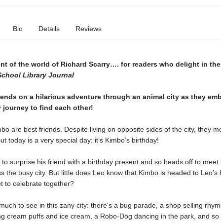
Bio
Details
Reviews
t of the world of Richard Scarry…. for readers who delight in the
School Library Journal
iends on a hilarious adventure through an animal city as they em
 journey to find each other!
o are best friends. Despite living on opposite sides of the city, they m
ut today is a very special day: it’s Kimbo’s birthday!
to surprise his friend with a birthday present and so heads off to meet 
 the busy city. But little does Leo know that Kimbo is headed to Leo’s 
t to celebrate together?
much to see in this zany city: there's a bug parade, a shop selling rhy
ing cream puffs and ice cream, a Robo-Dog dancing in the park, and s