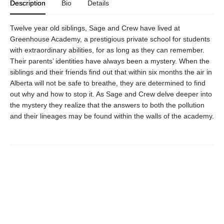
Description
Bio
Details
Twelve year old siblings, Sage and Crew have lived at
Greenhouse Academy, a prestigious private school for students
with extraordinary abilities, for as long as they can remember.
Their parents’ identities have always been a mystery. When the
siblings and their friends find out that within six months the air in
Alberta will not be safe to breathe, they are determined to find
out why and how to stop it. As Sage and Crew delve deeper into
the mystery they realize that the answers to both the pollution
and their lineages may be found within the walls of the academy.