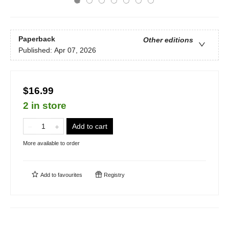
Paperback
Other editions
Published:
Apr 07, 2026
$16.99
2 in store
Add to cart
More available to order
Add to
favourites
Registry