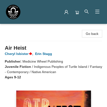
Octopus Books
Go back
Air Heist
Cheryl Isbister
,
Erin Stagg
Publisher:
Medicine Wheel Publishing
Juvenile Fiction
/
Indigenous Peoples of Turtle Island / Fantasy
- Contemporary / Native American
Ages 9-12