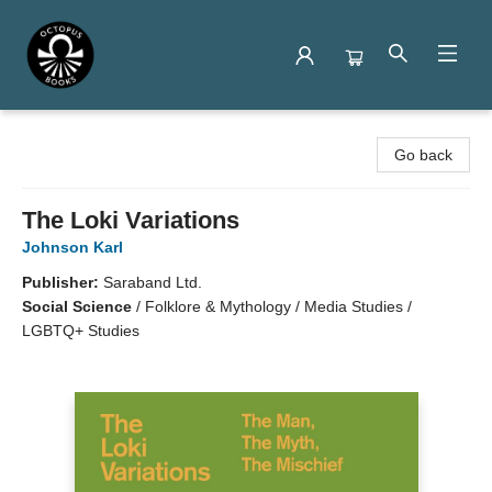
Octopus Books
Go back
The Loki Variations
Johnson Karl
Publisher:
Saraband Ltd.
Social Science
/
Folklore & Mythology / Media Studies /
LGBTQ+ Studies