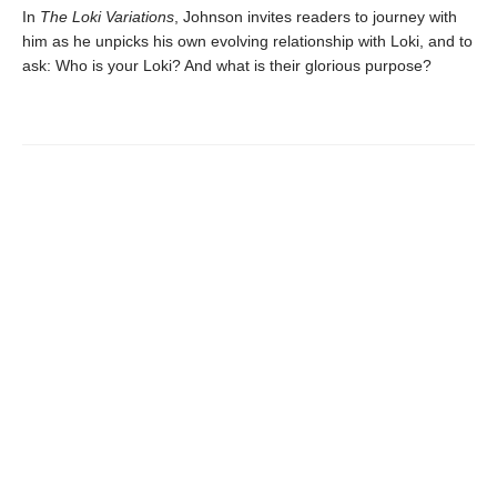
In
The Loki Variations
, Johnson invites readers to journey with
him as he unpicks his own evolving relationship with Loki, and to
ask: Who is your Loki? And what is their glorious purpose?