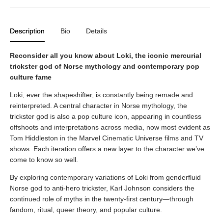
Description
Bio
Details
Reconsider all you know about Loki, the iconic mercurial
trickster god of Norse mythology and contemporary pop
culture fame
Loki, ever the shapeshifter, is constantly being remade and
reinterpreted. A central character in Norse mythology, the
trickster god is also a pop culture icon, appearing in countless
offshoots and interpretations across media, now most evident as
Tom Hiddleston in the Marvel Cinematic Universe films and TV
shows. Each iteration offers a new layer to the character we’ve
come to know so well.
By exploring contemporary variations of Loki from genderfluid
Norse god to anti-hero trickster, Karl Johnson considers the
continued role of myths in the twenty-first century—through
fandom, ritual, queer theory, and popular culture.