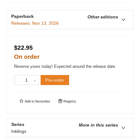
Paperback
Other editions
Releases:
Nov 13, 2026
$22.95
On order
Reserve yours today! Expected around the release date.
Pre-order
Add to
favourites
Registry
Series
More in this series
Inklings