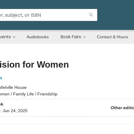
vents
Book Fairs
Audiobooks
Contact & Hours
ision for Women
n
Melville House
men / Family Life / Friendship
ck
Other editi
d:
Jun 24, 2025