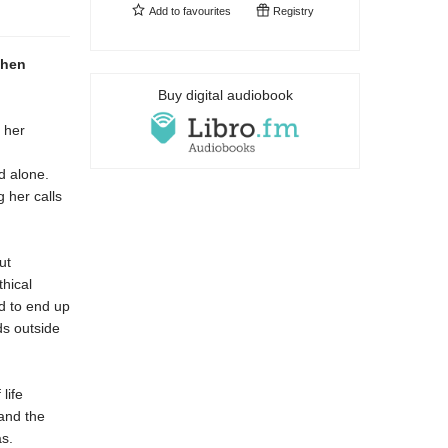
Add to
favourites
Registry
when
Buy digital audiobook
 her
d alone.
g her calls
ut
hical
ed to end up
ds outside
 life
and the
s.