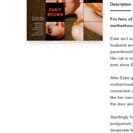
Description
For fans o
motherhood i
Estie isn’t 
husband anym
parenthood!
Her cat is
n
ever since E
After Estie 
motherhood m
connection w
like her ow
the door an
Startlingly 
postpartum,
desperate l