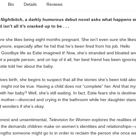
Bio
Details
Reviews
f
Nightbitch
, a darkly humorous debut novel asks what happens 
sn’t all it’s cracked up to be . . .
sure she likes being eight months pregnant. She isn’t even sure she likes
ore, especially after he hid that he’s been fired from his job. Hello
 Goodbye life as Estie imagined it! Now, she’s stranded and bloated an
ot
a people person, and on top of it all, her best friend has been ignorin
stie told her about the baby.
gives birth, she begins to suspect that all the stories she’s been told abo
ight not be true. Having a child does not “complete” her. And that myt
ith her baby? Well, she’s still waiting. In fact, Estie fears she is destin
n mother—divorced and crying in the bathroom while her daughter stan
d wonders if she’s okay.
honest and unsentimental,
Television for Women
explores the realities of
 the demands children make on women’s identities and relationships—
engths someone might go to in order to reclaim the person she once wa