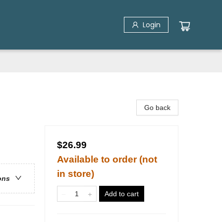
Login
Go back
$26.99
Available to order (not
in store)
ons
Add to cart