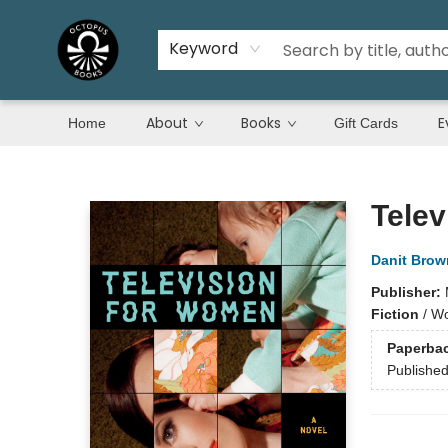
Keyword
About
Books
E
Home
Gift Cards
Octopus Books
Telev
Danit Brow
Publisher:
Fiction
/
Wo
Paperba
Publishe