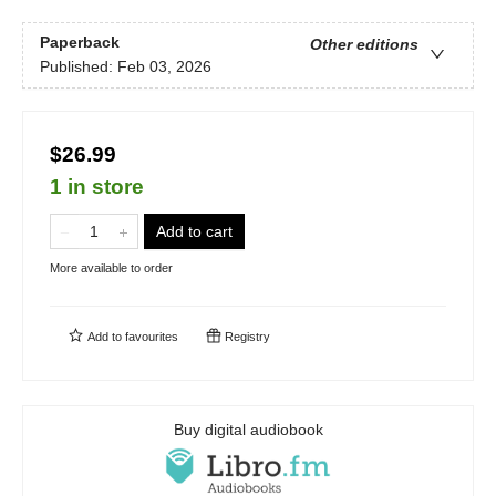
Paperback
Other editions
Published:
Feb 03, 2026
$26.99
1 in store
Add to cart
More available to order
Add to
favourites
Registry
Buy digital audiobook