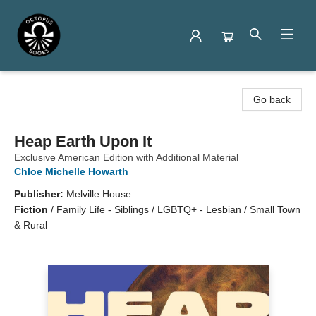
Octopus Books
Go back
Heap Earth Upon It
Exclusive American Edition with Additional Material
Chloe Michelle Howarth
Publisher:
Melville House
Fiction
/
Family Life - Siblings / LGBTQ+ - Lesbian / Small Town
& Rural