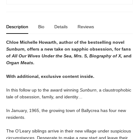
Description
Bio
Details
Reviews
Chloe Michelle Howarth, author of the bestselling novel
Sunburn,
offers a new take on sapphic obsession, for fans
of
All Our Wives Under the Sea, Mrs. S, Biography of X,
and
Organ Meats.
With additional, exclusive content inside.
In this follow up to the award winning
Sunburn
, a claustrophobic
tale of obsession, family, and identity…
In January, 1965, the growing town of Ballycrea has four new
residents.
The O’Leary siblings arrive in their new village under suspicious
circumstances. Desperate to make a new start and leave their