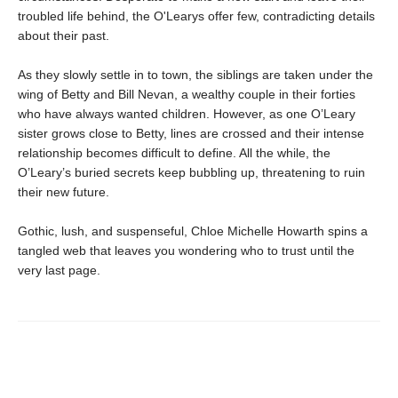
troubled life behind, the O'Learys offer few, contradicting details
about their past.
As they slowly settle in to town, the siblings are taken under the
wing of Betty and Bill Nevan, a wealthy couple in their forties
who have always wanted children. However, as one O’Leary
sister grows close to Betty, lines are crossed and their intense
relationship becomes difficult to define. All the while, the
O’Leary’s buried secrets keep bubbling up, threatening to ruin
their new future.
Gothic, lush, and suspenseful, Chloe Michelle Howarth spins a
tangled web that leaves you wondering who to trust until the
very last page.