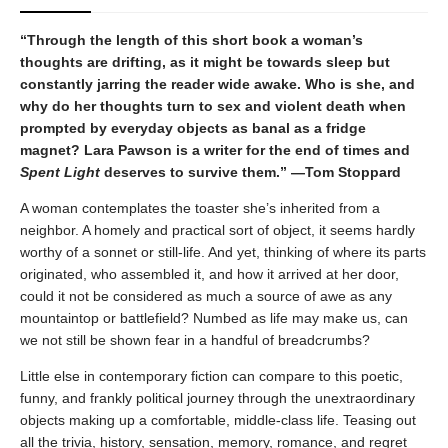
“Through the length of this short book a woman’s
thoughts are drifting, as it might be towards sleep but
constantly jarring the reader wide awake. Who is she, and
why do her thoughts turn to sex and violent death when
prompted by everyday objects as banal as a fridge
magnet? Lara Pawson is a writer for the end of times and
Spent Light
deserves to survive them.” —Tom Stoppard
A woman contemplates the toaster she’s inherited from a
neighbor. A homely and practical sort of object, it seems hardly
worthy of a sonnet or still-life. And yet, thinking of where its parts
originated, who assembled it, and how it arrived at her door,
could it not be considered as much a source of awe as any
mountaintop or battlefield? Numbed as life may make us, can
we not still be shown fear in a handful of breadcrumbs?
Little else in contemporary fiction can compare to this poetic,
funny, and frankly political journey through the unextraordinary
objects making up a comfortable, middle-class life. Teasing out
all the trivia, history, sensation, memory, romance, and regret