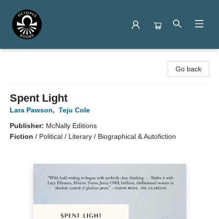
Octopus Books
Go back
Spent Light
Lara Pawson
,
Teju Cole
Publisher:
McNally Editions
Fiction
/
Political / Literary / Biographical & Autofiction