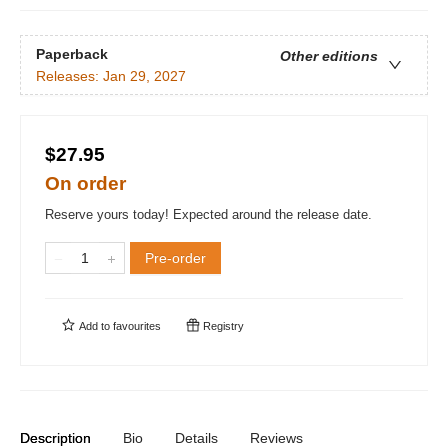
Paperback
Other editions
Releases:
Jan 29, 2027
$27.95
On order
Reserve yours today! Expected around the release date.
Pre-order
Add to
favourites
Registry
Description
Bio
Details
Reviews