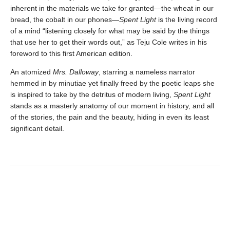
inherent in the materials we take for granted—the wheat in our
bread, the cobalt in our phones—
Spent Light
is the living record
of a mind “listening closely for what may be said by the things
that use her to get their words out,” as Teju Cole writes in his
foreword to this first American edition.
An atomized
Mrs. Dalloway
, starring a nameless narrator
hemmed in by minutiae yet finally freed by the poetic leaps she
is inspired to take by the detritus of modern living,
Spent Light
stands as a masterly anatomy of our moment in history, and all
of the stories, the pain and the beauty, hiding in even its least
significant detail.