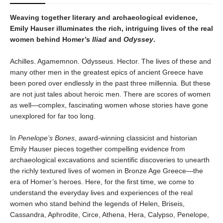
Weaving together literary and archaeological evidence,
Emily Hauser illuminates the rich, intriguing lives of the real
women behind Homer’s
Iliad
and
Odyssey
.
Achilles. Agamemnon. Odysseus. Hector. The lives of these and
many other men in the greatest epics of ancient Greece have
been pored over endlessly in the past three millennia. But these
are not just tales about heroic men. There are scores of women
as well—complex, fascinating women whose stories have gone
unexplored for far too long.
In
Penelope’s Bones
, award-winning classicist and historian
Emily Hauser pieces together compelling evidence from
archaeological excavations and scientific discoveries to unearth
the richly textured lives of women in Bronze Age Greece—the
era of Homer’s heroes. Here, for the first time, we come to
understand the everyday lives and experiences of the real
women who stand behind the legends of Helen, Briseis,
Cassandra, Aphrodite, Circe, Athena, Hera, Calypso, Penelope,