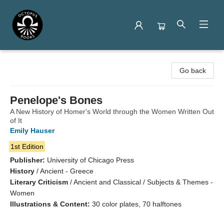
Octopus Books
Go back
Penelope's Bones
A New History of Homer's World through the Women Written Out
of It
Emily Hauser
1st Edition
Publisher:
University of Chicago Press
History
/
Ancient - Greece
Literary Criticism
/
Ancient and Classical / Subjects & Themes -
Women
Illustrations & Content:
30 color plates, 70 halftones