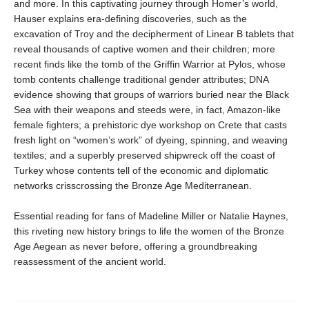
and more. In this captivating journey through Homer’s world,
Hauser explains era-defining discoveries, such as the
excavation of Troy and the decipherment of Linear B tablets that
reveal thousands of captive women and their children; more
recent finds like the tomb of the Griffin Warrior at Pylos, whose
tomb contents challenge traditional gender attributes; DNA
evidence showing that groups of warriors buried near the Black
Sea with their weapons and steeds were, in fact, Amazon-like
female fighters; a prehistoric dye workshop on Crete that casts
fresh light on “women’s work” of dyeing, spinning, and weaving
textiles; and a superbly preserved shipwreck off the coast of
Turkey whose contents tell of the economic and diplomatic
networks crisscrossing the Bronze Age Mediterranean.
Essential reading for fans of Madeline Miller or Natalie Haynes,
this riveting new history brings to life the women of the Bronze
Age Aegean as never before, offering a groundbreaking
reassessment of the ancient world.