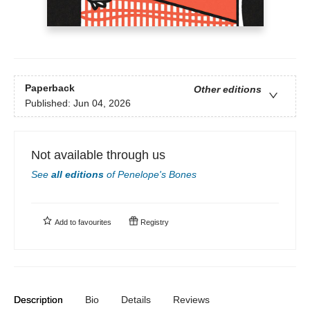
Paperback
Other editions
Published:
Jun 04, 2026
Not available through us
See
all editions
of
Penelope's Bones
Add to
favourites
Registry
Description
Bio
Details
Reviews