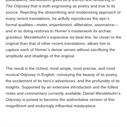
The Odyssey
that is both engrossing as poetry and true to its
source. Rejecting the streamlining and modernizing approach of
many recent translations, he artfully reproduces the epic’s
formal qualities—meter, enjambment, alliteration, assonance—
and in so doing restores to Homer’s masterwork its archaic
grandeur. Mendelsohn’s expansive six-beat line, far closer to the
original than that of other recent translations, allows him to
capture each of Homer’s dense verses without sacrificing the
amplitude and shadings of the original.
The result is the richest, most ample, most precise, and most
musical
Odyssey
in English, conveying the beauty of its poetry,
the excitement of its hero’s adventures, and the profundity of its
insights. Supported by an extensive introduction and the fullest
notes and commentary currently available, Daniel Mendelsohn’s
Odyssey
is poised to become the authoritative version of this
magnificent and enduringly influential masterpiece.