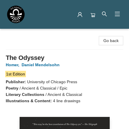
Octopus Books
Go back
The Odyssey
Homer
,
Daniel Mendelsohn
1st Edition
Publisher:
University of Chicago Press
Poetry
/
Ancient & Classical / Epic
Literary Collections
/
Ancient & Classical
Illustrations & Content:
4 line drawings