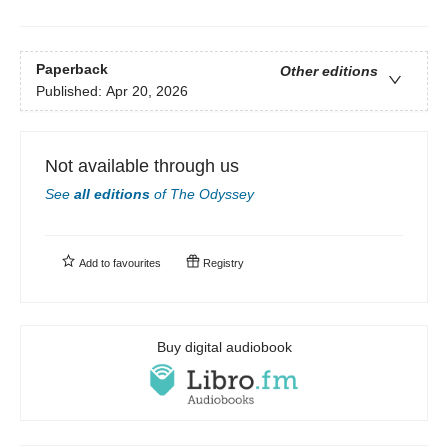
Paperback
Other editions
Published:
Apr 20, 2026
Not available through us
See
all editions
of
The Odyssey
Add to
favourites
Registry
Buy digital audiobook