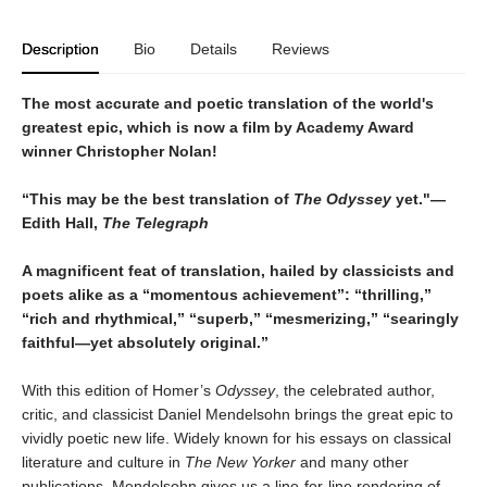
Description
Bio
Details
Reviews
The most accurate and poetic translation of the world's
greatest epic, which is now a film by Academy Award
winner Christopher Nolan!
“This may be the best translation of
The Odyssey
yet."—
Edith Hall,
The Telegraph
A magnificent feat of translation, hailed by classicists and
poets alike as a “momentous achievement”: “thrilling,”
“rich and rhythmical,” “superb,” “mesmerizing,” “searingly
faithful—yet absolutely original.”
With this edition of Homer’s
Odyssey
, the celebrated author,
critic, and classicist Daniel Mendelsohn brings the great epic to
vividly poetic new life. Widely known for his essays on classical
literature and culture in
The New Yorker
and many other
publications, Mendelsohn gives us a line-for-line rendering of