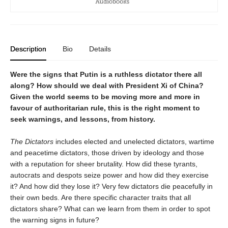
Description
Bio
Details
Were the signs that Putin is a ruthless dictator there all
along? How should we deal with President Xi of China?
Given the world seems to be moving more and more in
favour of authoritarian rule, this is the right moment to
seek warnings, and lessons, from history.
The Dictators
includes elected and unelected dictators, wartime
and peacetime dictators, those driven by ideology and those
with a reputation for sheer brutality. How did these tyrants,
autocrats and despots seize power and how did they exercise
it? And how did they lose it? Very few dictators die peacefully in
their own beds. Are there specific character traits that all
dictators share? What can we learn from them in order to spot
the warning signs in future?