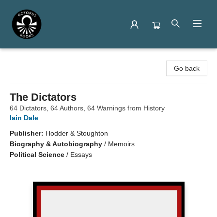
Octopus Books
Go back
The Dictators
64 Dictators, 64 Authors, 64 Warnings from History
Iain Dale
Publisher:
Hodder & Stoughton
Biography & Autobiography
/
Memoirs
Political Science
/
Essays