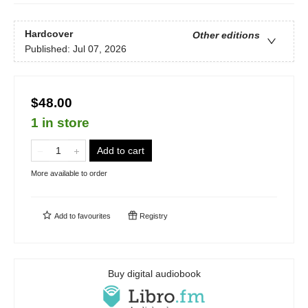
Hardcover
Other editions
Published:
Jul 07, 2026
$48.00
1 in store
Add to cart
More available to order
Add to
favourites
Registry
Buy digital audiobook