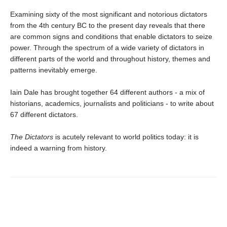
Examining sixty of the most significant and notorious dictators
from the 4th century BC to the present day reveals that there
are common signs and conditions that enable dictators to seize
power. Through the spectrum of a wide variety of dictators in
different parts of the world and throughout history, themes and
patterns inevitably emerge.
Iain Dale has brought together 64 different authors - a mix of
historians, academics, journalists and politicians - to write about
67 different dictators.
The Dictators
is acutely relevant to world politics today: it is
indeed a warning from history.