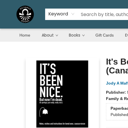
Keyword
About
Books
E
Home
Gift Cards
Octopus Books
It's 
(Cana
Jody A Maff
Publisher:
Family & R
Paperba
Publishe