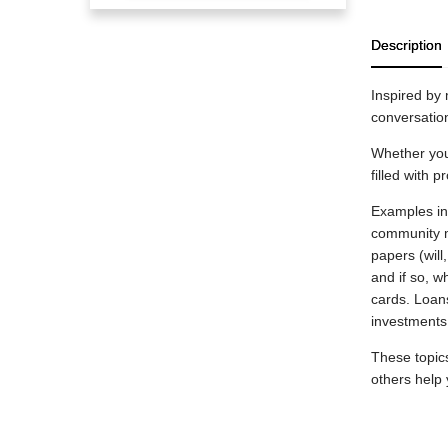
Description
Inspired by 
conversation
Whether you’
filled with p
Examples inc
community m
papers (will
and if so, 
cards. Loan
investments
These topic
others help 