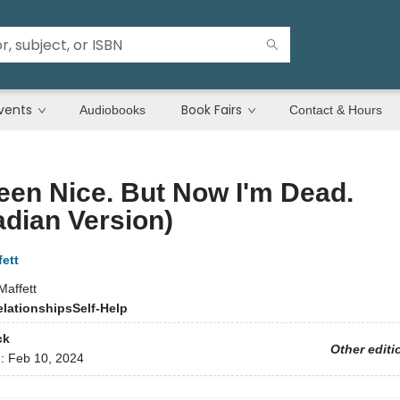
vents
Book Fairs
Audiobooks
Contact & Hours
Been Nice. But Now I'm Dead.
dian Version)
ett
Maffett
elationships
Self-Help
ck
Other editi
d:
Feb 10, 2024