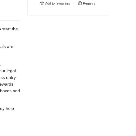
Add to
favourites
Registry
 start the
nals are
a
ur legal
ess entry
Rewards
 boxes and
hey help