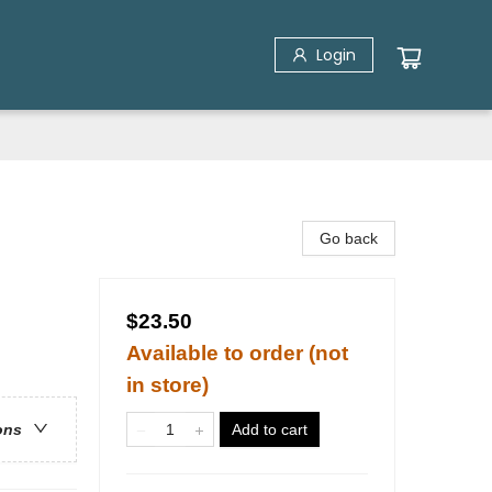
Login
Go back
$23.50
Available to order (not
in store)
Add to cart
ons