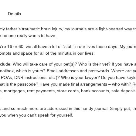
Details
my father’s traumatic brain injury, my journals are a light-hearted way to
 no one really wants to have.
re 16 or 60, we all have a lot of “stuff’ in our lives these days. My jour
rompts and space for all of the minutia in our lives.
lude: Who will take care of your pet(s)? Who is their vet? If you have 
ailbox, which is yours? Email addresses and passwords. Where are yo
, POAs, DNR instructions, etc.)? Who is your lawyer? Do you have keyl
what is the passcode? Have you made final arrangements – who with? 
s, mortgages, rent payments, store cards, bank accounts, safe deposit
.
s and so much more are addressed in this handy journal. Simply put, t
you when you can’t speak for yourself.