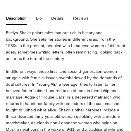
Description
Bio
Details
Reviews
Evelyn Shakir paints tales that are rich in history and
background. She sets her stories in different eras, from the
1960s to the present, peopled with Lebanese women of different
ages, sometimes writing letters, often reminiscing, looking back
as far as the turn of the century.
In different ways, these first- and second-generation women
struggle with feminist issues overshadowed by the demands of
dual cultures. In “Young Ali,” a teenager tries to listen to her
beloved father’s time-honored tales of men in friendship and
marriage. Aggie of “House Calls” is a deceased matriarch who
returns to haunt her family with reminders of the customs she
fought to uphold while alive. Shakir’s other heroines include a
thrice-divorced thirty-year-old woman quibbling with a modern
matchmaker, an elderly non-Lebanese woman who spies on
Muslim neighbors in the wake of 9/11, and a traditional wife and