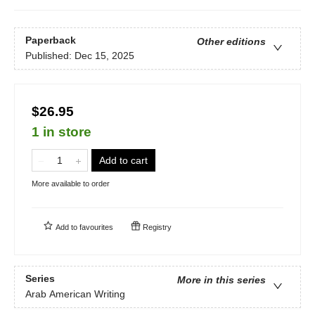
Paperback
Other editions
Published:
Dec 15, 2025
$26.95
1 in store
Add to cart
More available to order
Add to
favourites
Registry
Series
More in this series
Arab American Writing