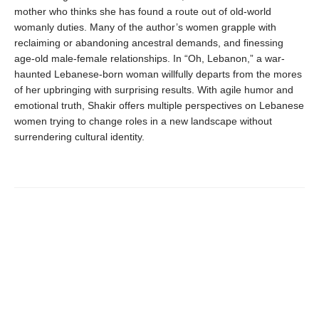
mother who thinks she has found a route out of old-world
womanly duties. Many of the author’s women grapple with
reclaiming or abandoning ancestral demands, and finessing
age-old male-female relationships. In “Oh, Lebanon,” a war-
haunted Lebanese-born woman willfully departs from the mores
of her upbringing with surprising results. With agile humor and
emotional truth, Shakir offers multiple perspectives on Lebanese
women trying to change roles in a new landscape without
surrendering cultural identity.