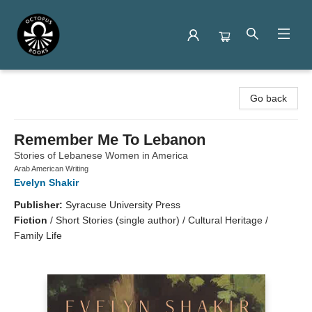
Octopus Books
Go back
Remember Me To Lebanon
Stories of Lebanese Women in America
Arab American Writing
Evelyn Shakir
Publisher:
Syracuse University Press
Fiction
/
Short Stories (single author) / Cultural Heritage /
Family Life