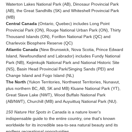
Waterton Lakes National Park (AB), Dinosaur Provincial Park
(AB), the Great Sandhills (SK) and Whiteshell Provincial Park
(MB)
Central Canada
(Ontario, Quebec) includes Long Point
Provincial Park (ON), Rouge National Urban Park (ON), Thirty
Thousand Islands (ON), Forillon National Park (QC) and
Charlevoix Biosphere Reserve (QC)
Atlantic Canada
(New Brunswick, Nova Scotia, Prince Edward
Island, Newfoundland and Labrador) includes Fundy National
Park (NB), Kejimkujik National Park and National Historic Site
(NS), Basin Head Provincial Park/Singing Sands (PEI) and
Change Island and Fogo Island (NL)
The North
(Yukon Territories, Northwest Territories, Nunavut,
plus northern BC, AB, SK and MB) Kluane National Park (YT),
Great Slave Lake (NWT), Wood Buffalo National Park
(AB/NWT), Churchill (MB) and Auyuittuq National Park (NU).
150 Nature Hot Spots in Canada
is a nature lover's
indispensable guide to the entire country, one that's known
worldwide for its incredible sea-to-sea natural beauty and its
endless recreational opportunities.