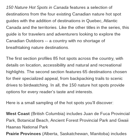
150 Nature Hot Spots in Canada
features a selection of
destinations from the four existing Canadian nature hot spot
guides with the addition of destinations in Quebec, Atlantic
Canada and the territories. Like the other titles in the series, this
guide is for travelers and adventurers looking to explore the
Canadian Outdoors -- a country with no shortage of
breathtaking nature destinations.
The first section profiles 85 hot spots across the country, with
details on location, accessibility and natural and recreational
highlights. The second section features 65 destinations chosen
for their specialized appeal, from backpacking trails to scenic
drives to birdwatching. In all, the 150 nature hot spots provide
options for every reader's taste and interests.
Here is a small sampling of the hot spots you'll discover:
West Coast
(British Columbia) includes Juan de Fuca Provincial
Park, Botanical Beach, Ancient Forest Provincial Park and Gwaii
Haanas National Park
Prairie Provinces
(Alberta, Saskatchewan, Manitoba) includes