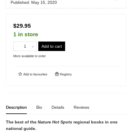
Published:
May 15, 2020
$29.95
1 in store
Add to cart
More available to order
Add to
favourites
Registry
Description
Bio
Details
Reviews
The best of the
Nature Hot Spots
regional books in one
national guide.