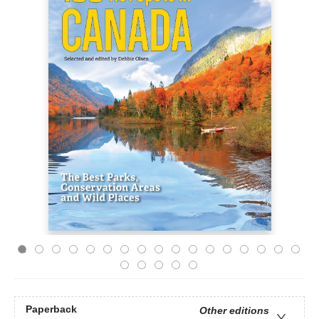
Paperback
Other editions