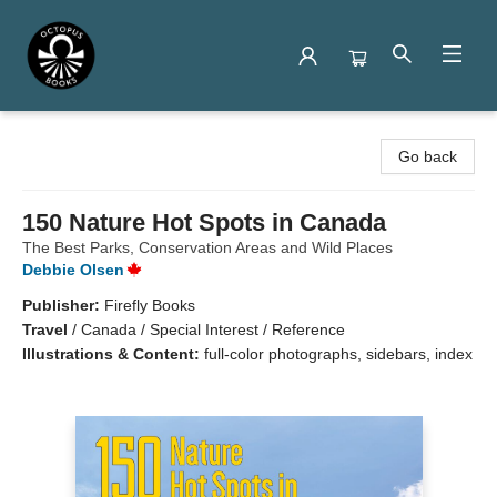
Octopus Books
Go back
150 Nature Hot Spots in Canada
The Best Parks, Conservation Areas and Wild Places
Debbie Olsen
Publisher:
Firefly Books
Travel
/
Canada / Special Interest / Reference
Illustrations & Content:
full-color photographs, sidebars, index