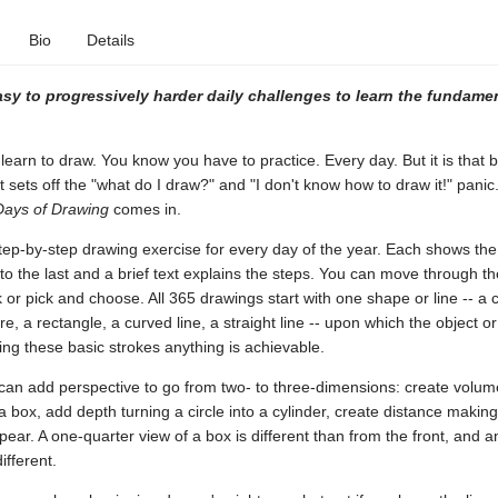
Bio
Details
asy to progressively harder daily challenges to learn the fundamen
learn to draw. You know you have to practice. Every day. But it is that 
t sets off the "what do I draw?" and "I don't know how to draw it!" panic.
Days of Drawing
comes in.
tep-by-step drawing exercise for every day of the year. Each shows the
ne to the last and a brief text explains the steps. You can move through t
k or pick and choose. All 365 drawings start with one shape or line -- a c
re, a rectangle, a curved line, a straight line -- upon which the object o
xing these basic strokes anything is achievable.
can add perspective to go from two- to three-dimensions: create volum
a box, add depth turning a circle into a cylinder, create distance making
pear. A one-quarter view of a box is different than from the front, and 
fferent.