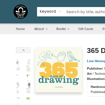
Keyword
About
Books
E
Home
Gift Cards
Octopus Books
365 
Lise Herzo
Publisher:
Art
/
Techni
Illustratio
Hardcov
Publishe