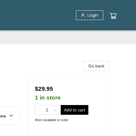
Login
Go back
$29.95
1 in store
Add to cart
ons
More available to order