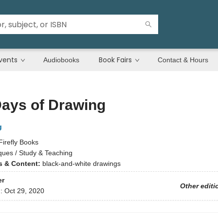
vents
Book Fairs
Audiobooks
Contact & Hours
Days of Drawing
g
Firefly Books
ques / Study & Teaching
ns & Content:
black-and-white drawings
er
Other editi
d:
Oct 29, 2020