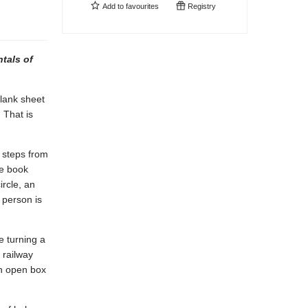
Add to
favourites
Registry
tals of
blank sheet
 That is
 steps from
he book
ircle, an
r person is
e turning a
 railway
an open box