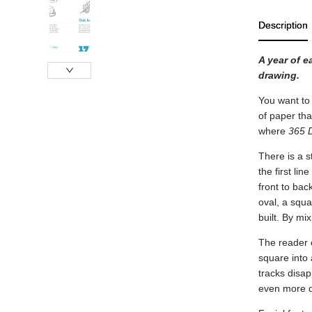
Description
A year of e
drawing.
You want to 
of paper tha
where
365 
There is a s
the first li
front to bac
oval, a squa
built. By mi
The reader 
square into 
tracks disap
even more di