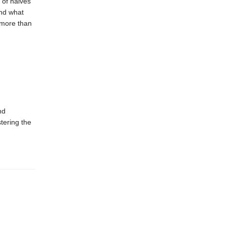
 of halves
and what
 more than
nd
tering the