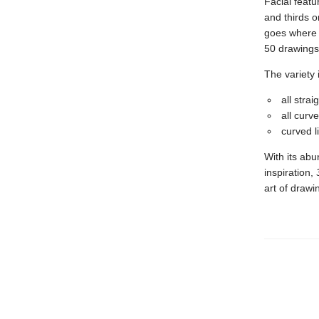
Facial featu
and thirds o
goes where 
50 drawings 
The variety 
all stra
all curv
curved li
With its abu
inspiration,
art of drawi