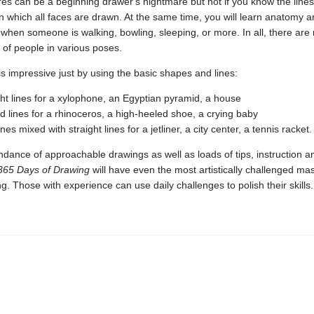
res can be a beginning drawer's nightmare but not if you know the lines
n which all faces are drawn. At the same time, you will learn anatomy 
when someone is walking, bowling, sleeping, or more. In all, there are
of people in various poses.
is impressive just by using the basic shapes and lines:
ight lines for a xylophone, an Egyptian pyramid, a house
ed lines for a rhinoceros, a high-heeled shoe, a crying baby
nes mixed with straight lines for a jetliner, a city center, a tennis racket.
ndance of approachable drawings as well as loads of tips, instruction a
365 Days of Drawing
will have even the most artistically challenged mas
ng. Those with experience can use daily challenges to polish their skills.