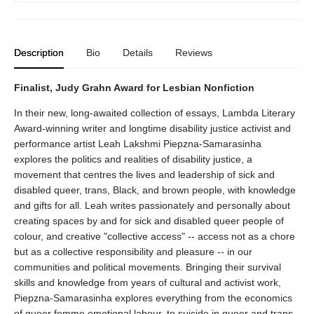
Description
Bio
Details
Reviews
Finalist, Judy Grahn Award for Lesbian Nonfiction
In their new, long-awaited collection of essays, Lambda Literary
Award-winning writer and longtime disability justice activist and
performance artist Leah Lakshmi Piepzna-Samarasinha
explores the politics and realities of disability justice, a
movement that centres the lives and leadership of sick and
disabled queer, trans, Black, and brown people, with knowledge
and gifts for all. Leah writes passionately and personally about
creating spaces by and for sick and disabled queer people of
colour, and creative "collective access" -- access not as a chore
but as a collective responsibility and pleasure -- in our
communities and political movements. Bringing their survival
skills and knowledge from years of cultural and activist work,
Piepzna-Samarasinha explores everything from the economics
of queer femme emotional labour, to suicide in queer and trans