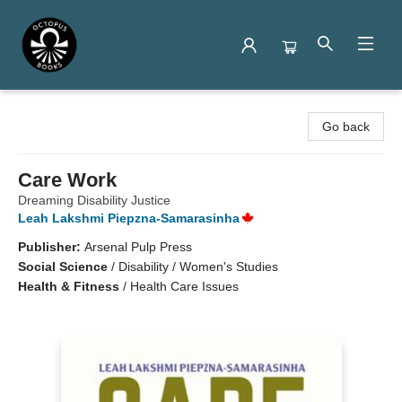
Octopus Books
Go back
Care Work
Dreaming Disability Justice
Leah Lakshmi Piepzna-Samarasinha
Publisher:
Arsenal Pulp Press
Social Science
/
Disability / Women's Studies
Health & Fitness
/
Health Care Issues