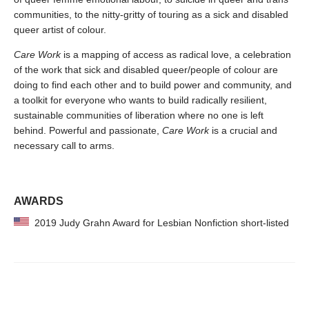
communities, to the nitty-gritty of touring as a sick and disabled
queer artist of colour.
Care Work
is a mapping of access as radical love, a celebration
of the work that sick and disabled queer/people of colour are
doing to find each other and to build power and community, and
a toolkit for everyone who wants to build radically resilient,
sustainable communities of liberation where no one is left
behind. Powerful and passionate,
Care Work
is a crucial and
necessary call to arms.
AWARDS
2019 Judy Grahn Award for Lesbian Nonfiction short-listed