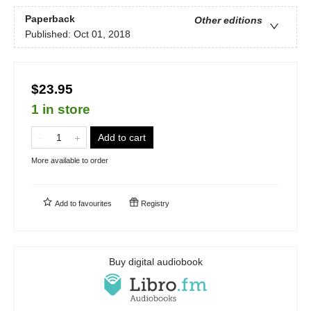
Paperback
Other editions
Published:
Oct 01, 2018
$23.95
1 in store
Add to cart
More available to order
Add to
favourites
Registry
Buy digital audiobook