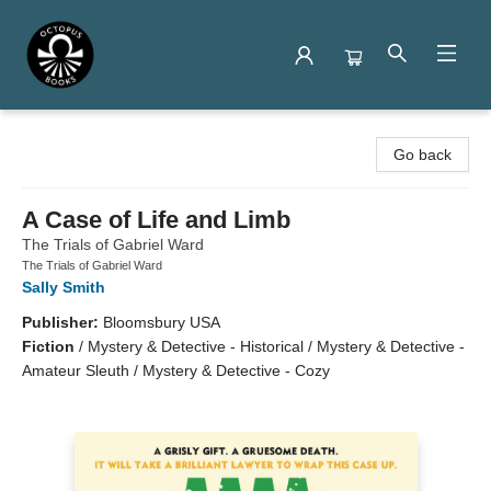
Octopus Books
Go back
A Case of Life and Limb
The Trials of Gabriel Ward
The Trials of Gabriel Ward
Sally Smith
Publisher:
Bloomsbury USA
Fiction
/
Mystery & Detective - Historical / Mystery & Detective -
Amateur Sleuth / Mystery & Detective - Cozy