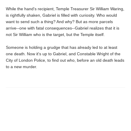
While the hand's recipient, Temple Treasurer Sir William Waring,
is rightfully shaken, Gabriel is filled with curiosity. Who would
want to send such a thing? And why? But as more parcels
arrive--one with fatal consequences--Gabriel realizes that it is
not Sir William who is the target, but the Temple itself.
Someone is holding a grudge that has already led to at least
one death. Now it's up to Gabriel, and Constable Wright of the
City of London Police, to find out who, before an old death leads
to a new murder.