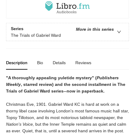
Series
More in this series
The Trials of Gabriel Ward
Description
Bio
Details
Reviews
"A thoroughly appealing yuletide mystery" (
Publishers
Weekly
, starred review) and the second installment in The
Trials of Gabriel Ward series--now in paperback.
Christmas Eve, 1901. Gabriel Ward KC is hard at work on a
thorny libel case involving London's most famous music hall star,
Topsy Tillotson, and its most notorious tabloid newspaper, the
Nation's Voice,
but the Inner Temple remains as quiet and calm
as ever. Quiet, that is, until a severed hand arrives in the post.