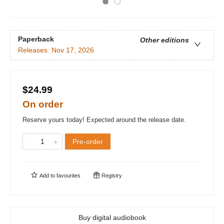
Paperback
Other editions
Releases:
Nov 17, 2026
$24.99
On order
Reserve yours today! Expected around the release date.
Pre-order
Add to
favourites
Registry
Buy digital audiobook