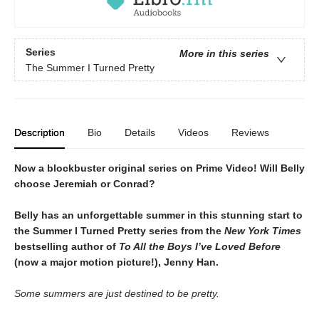
Series
More in this series
The Summer I Turned Pretty
Description
Bio
Details
Videos
Reviews
Now a blockbuster original series on Prime Video! Will Belly
choose Jeremiah or Conrad?
Belly has an unforgettable summer in this stunning start to
the Summer I Turned Pretty series from the
New York Times
bestselling author of
To All the Boys I’ve Loved Before
(now a major motion picture!), Jenny Han.
Some summers are just destined to be pretty.