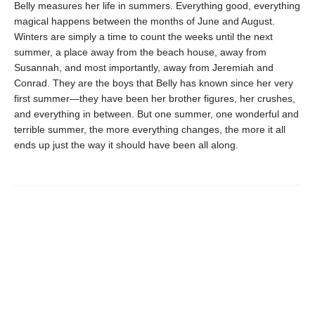
Belly measures her life in summers. Everything good, everything
magical happens between the months of June and August.
Winters are simply a time to count the weeks until the next
summer, a place away from the beach house, away from
Susannah, and most importantly, away from Jeremiah and
Conrad. They are the boys that Belly has known since her very
first summer—they have been her brother figures, her crushes,
and everything in between. But one summer, one wonderful and
terrible summer, the more everything changes, the more it all
ends up just the way it should have been all along.