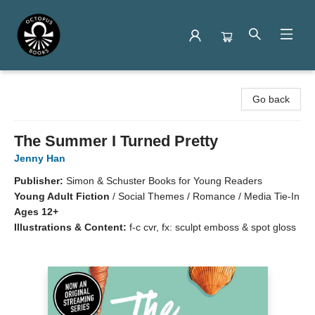
Octopus Books
Go back
The Summer I Turned Pretty
Jenny Han
Publisher:
Simon & Schuster Books for Young Readers
Young Adult Fiction
/
Social Themes / Romance / Media Tie-In
Ages 12+
Illustrations & Content:
f-c cvr, fx: sculpt emboss & spot gloss