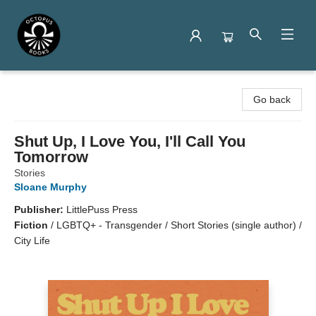
Octopus Books
Go back
Shut Up, I Love You, I'll Call You
Tomorrow
Stories
Sloane Murphy
Publisher:
LittlePuss Press
Fiction
/
LGBTQ+ - Transgender / Short Stories (single author) /
City Life