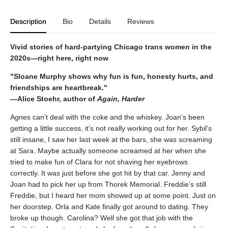
Description
Bio
Details
Reviews
Vivid stories of hard-partying Chicago trans women in the
2020s—right here, right now
"Sloane Murphy shows why fun is fun, honesty hurts, and
friendships are heartbreak."
—Alice Stoehr, author of
Again, Harder
Agnes can’t deal with the coke and the whiskey. Joan’s been
getting a little success, it’s not really working out for her. Sybil’s
still insane, I saw her last week at the bars, she was screaming
at Sara. Maybe actually someone screamed at her when she
tried to make fun of Clara for not shaving her eyebrows
correctly. It was just before she got hit by that car. Jenny and
Joan had to pick her up from Thorek Memorial. Freddie’s still
Freddie, but I heard her mom showed up at some point. Just on
her doorstep. Orla and Kate finally got around to dating. They
broke up though. Carolina? Well she got that job with the