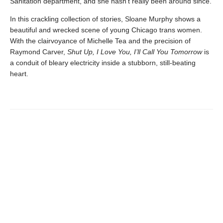
Sanitation department, and she hasn’t really been around since.
In this crackling collection of stories, Sloane Murphy shows a
beautiful and wrecked scene of young Chicago trans women.
With the clairvoyance of Michelle Tea and the precision of
Raymond Carver,
Shut Up, I Love You, I’ll Call You Tomorrow
is
a conduit of bleary electricity inside a stubborn, still-beating
heart.