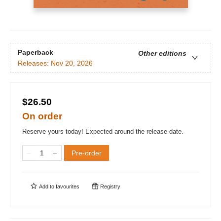
Paperback
Other editions
Releases:
Nov 20, 2026
$26.50
On order
Reserve yours today! Expected around the release date.
Pre-order
Add to
favourites
Registry