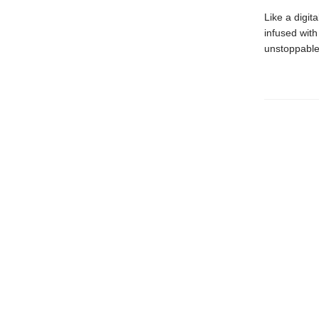
Like a digit
infused wit
unstoppable