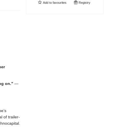
Add to
favourites
Registry
her
ng on."
—
be’s
of trailer-
chnocapital.