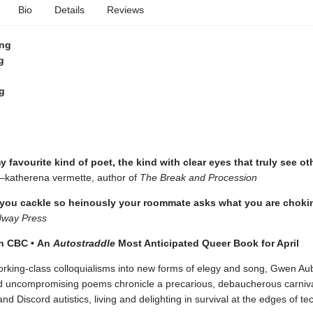
Bio
Details
Reviews
ing
g
g
 favourite kind of poet, the kind with clear eyes that truly see ot
katherena vermette, author of
The Break and Procession
 you cackle so heinously your roommate asks what you are choki
dway Press
on CBC
•
An
Autostraddle
Most Anticipated Queer Book for April
rking-class colloquialisms into new forms of elegy and song, Gwen Au
nd uncompromising poems chronicle a precarious, debaucherous carnival 
and Discord autistics, living and delighting in survival at the edges of te