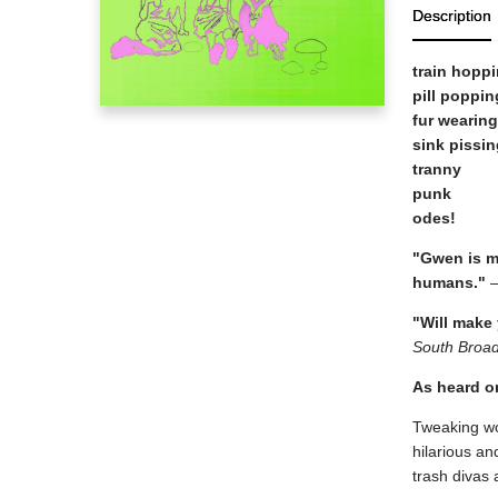
Description
train hopp
pill poppin
fur wearing
sink pissin
tranny
punk
odes!
"Gwen is my
humans."
—
"Will make
South Broa
As heard 
Tweaking wo
hilarious a
trash divas 