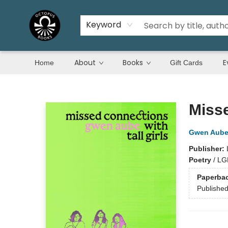
Keyword
About
Books
E
Home
Gift Cards
Octopus Books
Misse
Gwen Aub
Publisher:
Poetry
/
LG
Paperba
Publishe