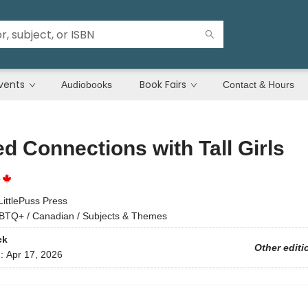
vents
Book Fairs
Audiobooks
Contact & Hours
d Connections with Tall Girls
e
LittlePuss Press
BTQ+ / Canadian / Subjects & Themes
ck
Other editi
d:
Apr 17, 2026