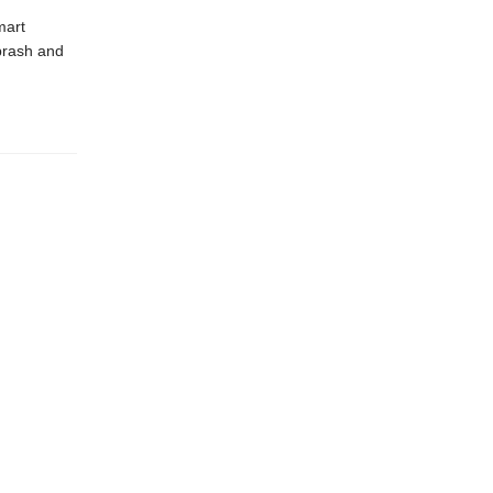
mart
brash and