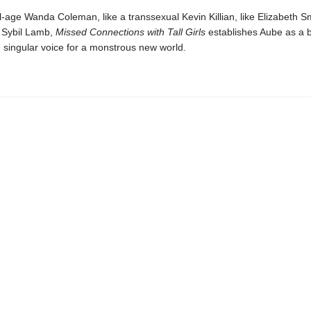
al-age Wanda Coleman, like a transsexual Kevin Killian, like Elizabeth S
h Sybil Lamb,
Missed Connections with Tall Girls
establishes Aube as a 
 singular voice for a monstrous new world.