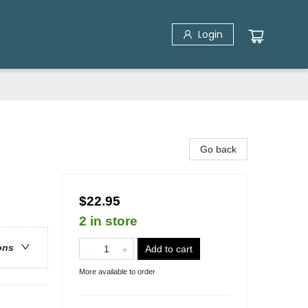
Login
Go back
$22.95
2 in store
ons
Add to cart
More available to order