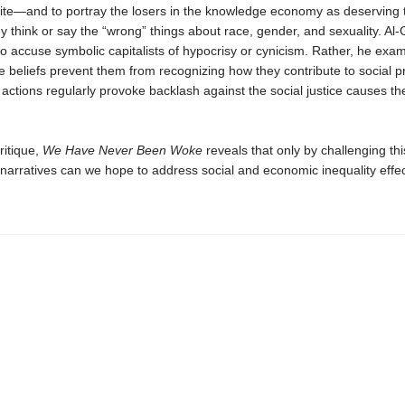
 elite—and to portray the losers in the knowledge economy as deserving t
 think or say the “wrong” things about race, gender, and sexuality. Al-
 to accuse symbolic capitalists of hypocrisy or cynicism. Rather, he ex
ne beliefs prevent them from recognizing how they contribute to social
 actions regularly provoke backlash against the social justice causes th
ritique,
We Have Never Been Woke
reveals that only by challenging this
 narratives can we hope to address social and economic inequality effec