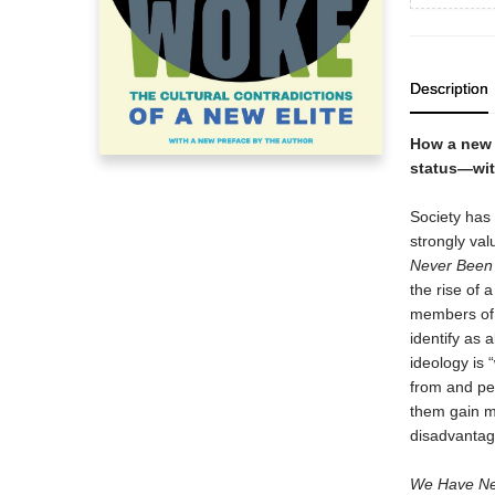
Description
How a new 
status—wit
Society has 
strongly val
Never Been
the rise of 
members of t
identify as 
ideology is 
from and per
them gain m
disadvantag
We Have Ne