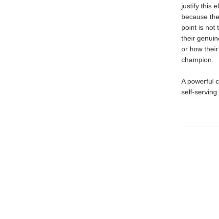
justify this
because they
point is not
their genui
or how their
champion.
A powerful c
self-serving