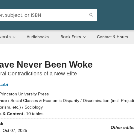
vents
Book Fairs
Audiobooks
Contact & Hours
ave Never Been Woke
ral Contradictions of a New Elite
arbi
Princeton University Press
ence
/
Social Classes & Economic Disparity / Discrimination (incl. Prejud
rism, etc.) / Sociology
ns & Content:
10 tables.
ck
Other editi
d:
Oct 07, 2025