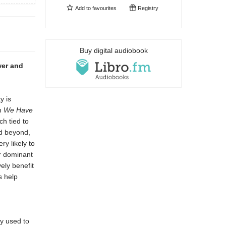
Add to
favourites
Registry
Buy digital audiobook
wer and
y is
In
We Have
ch tied to
nd beyond,
ry likely to
ir dominant
ely benefit
s help
ly used to