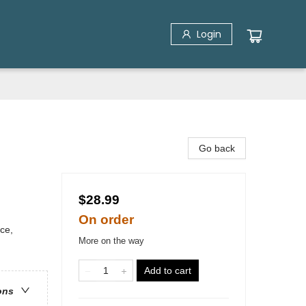
Login
Go back
$28.99
On order
ice,
More on the way
Add to cart
ons