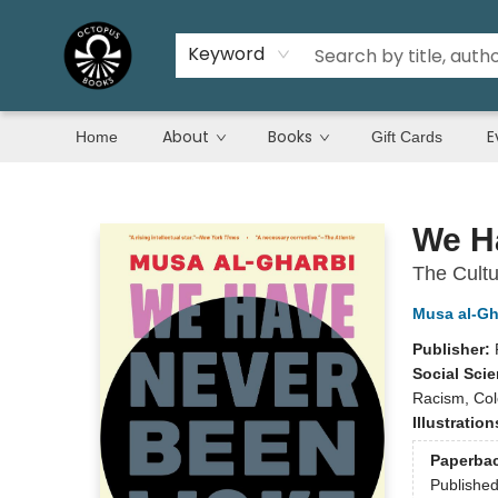
Keyword
About
Books
E
Home
Gift Cards
Octopus Books
We H
The Cultu
Musa al-Gh
Publisher:
Social Sci
Racism, Colo
Illustratio
Paperba
Publishe