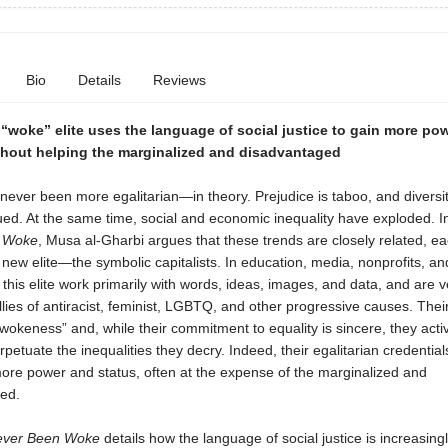
Bio
Details
Reviews
“woke” elite uses the language of social justice to gain more po
hout helping the marginalized and disadvantaged
never been more egalitarian—in theory. Prejudice is taboo, and diversit
ued. At the same time, social and economic inequality have exploded. 
 Woke
, Musa al-Gharbi argues that these trends are closely related, ea
a new elite—the symbolic capitalists. In education, media, nonprofits, a
his elite work primarily with words, ideas, images, and data, and are ve
allies of antiracist, feminist, LGBTQ, and other progressive causes. The
“wokeness” and, while their commitment to equality is sincere, they activ
petuate the inequalities they decry. Indeed, their egalitarian credential
ore power and status, often at the expense of the marginalized and
ed.
ver Been Woke
details how the language of social justice is increasing