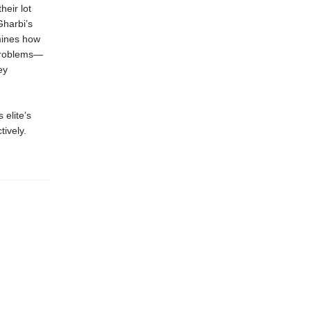
heir lot
Gharbi’s
amines how
 problems—
ey
 elite’s
tively.