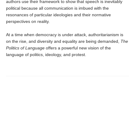
authors use their framework to show that speech is inevitably
political because all communication is imbued with the
resonances of particular ideologies and their normative
perspectives on reality.
At a time when democracy is under attack, authoritarianism is
on the rise, and diversity and equality are being demanded,
The
Politics of Language
offers a powerful new vision of the
language of politics, ideology, and protest.