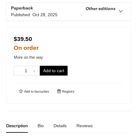
Paperback
Other editions
Published:
Oct 28, 2025
$39.50
On order
More on the way
Add to cart
Add to
favourites
Registry
Description
Bio
Details
Reviews