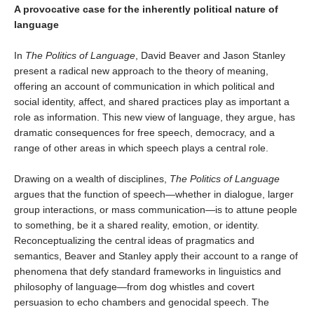
A provocative case for the inherently political nature of
language
In
The Politics of Language
, David Beaver and Jason Stanley
present a radical new approach to the theory of meaning,
offering an account of communication in which political and
social identity, affect, and shared practices play as important a
role as information. This new view of language, they argue, has
dramatic consequences for free speech, democracy, and a
range of other areas in which speech plays a central role.
Drawing on a wealth of disciplines,
The Politics of Language
argues that the function of speech—whether in dialogue, larger
group interactions, or mass communication—is to attune people
to something, be it a shared reality, emotion, or identity.
Reconceptualizing the central ideas of pragmatics and
semantics, Beaver and Stanley apply their account to a range of
phenomena that defy standard frameworks in linguistics and
philosophy of language—from dog whistles and covert
persuasion to echo chambers and genocidal speech. The