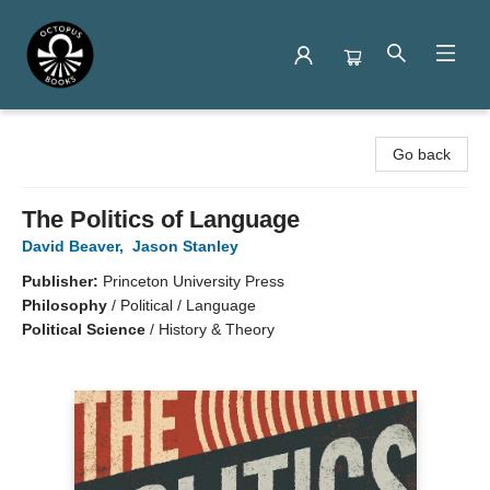
Octopus Books
Go back
The Politics of Language
David Beaver
,
Jason Stanley
Publisher:
Princeton University Press
Philosophy
/
Political / Language
Political Science
/
History & Theory