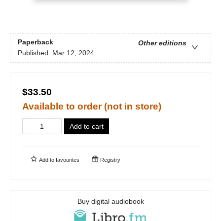
Paperback
Other editions
Published:
Mar 12, 2024
$33.50
Available to order (not in store)
Add to cart
Add to
favourites
Registry
Buy digital audiobook