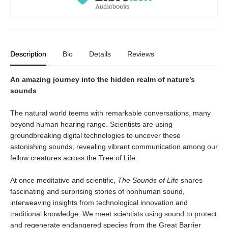
Description
Bio
Details
Reviews
An amazing journey into the hidden realm of nature’s
sounds
The natural world teems with remarkable conversations, many
beyond human hearing range. Scientists are using
groundbreaking digital technologies to uncover these
astonishing sounds, revealing vibrant communication among our
fellow creatures across the Tree of Life.
At once meditative and scientific,
The Sounds of Life
shares
fascinating and surprising stories of nonhuman sound,
interweaving insights from technological innovation and
traditional knowledge. We meet scientists using sound to protect
and regenerate endangered species from the Great Barrier