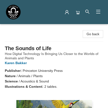
Octopus Books
Go back
The Sounds of Life
How Digital Technology Is Bringing Us Closer to the Worlds of
Animals and Plants
Karen Bakker
Publisher:
Princeton University Press
Nature
/
Animals / Plants
Science
/
Acoustics & Sound
Illustrations & Content:
2 tables.