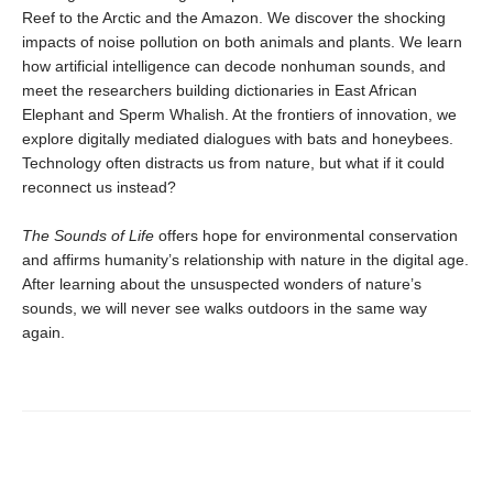
Reef to the Arctic and the Amazon. We discover the shocking
impacts of noise pollution on both animals and plants. We learn
how artificial intelligence can decode nonhuman sounds, and
meet the researchers building dictionaries in East African
Elephant and Sperm Whalish. At the frontiers of innovation, we
explore digitally mediated dialogues with bats and honeybees.
Technology often distracts us from nature, but what if it could
reconnect us instead?
The Sounds of Life
offers hope for environmental conservation
and affirms humanity’s relationship with nature in the digital age.
After learning about the unsuspected wonders of nature’s
sounds, we will never see walks outdoors in the same way
again.