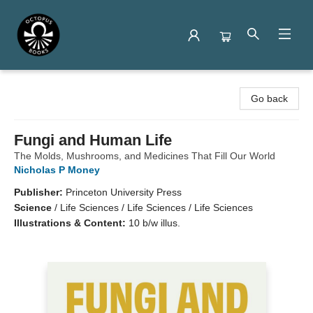
Octopus Books
Go back
Fungi and Human Life
The Molds, Mushrooms, and Medicines That Fill Our World
Nicholas P Money
Publisher:
Princeton University Press
Science
/
Life Sciences / Life Sciences / Life Sciences
Illustrations & Content:
10 b/w illus.