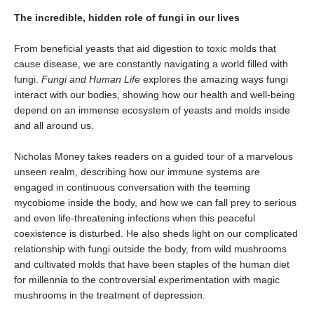
The incredible, hidden role of fungi in our lives
From beneficial yeasts that aid digestion to toxic molds that
cause disease, we are constantly navigating a world filled with
fungi.
Fungi and Human Life
explores the amazing ways fungi
interact with our bodies, showing how our health and well-being
depend on an immense ecosystem of yeasts and molds inside
and all around us.
Nicholas Money takes readers on a guided tour of a marvelous
unseen realm, describing how our immune systems are
engaged in continuous conversation with the teeming
mycobiome inside the body, and how we can fall prey to serious
and even life-threatening infections when this peaceful
coexistence is disturbed. He also sheds light on our complicated
relationship with fungi outside the body, from wild mushrooms
and cultivated molds that have been staples of the human diet
for millennia to the controversial experimentation with magic
mushrooms in the treatment of depression.