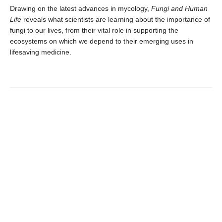
Drawing on the latest advances in mycology,
Fungi and Human
Life
reveals what scientists are learning about the importance of
fungi to our lives, from their vital role in supporting the
ecosystems on which we depend to their emerging uses in
lifesaving medicine.