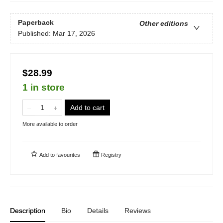
Paperback
Other editions
Published:
Mar 17, 2026
$28.99
1 in store
Add to cart
More available to order
Add to
favourites
Registry
Description
Bio
Details
Reviews